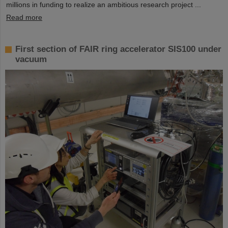
millions in funding to realize an ambitious research project ...
Read more
First section of FAIR ring accelerator SIS100 under
vacuum