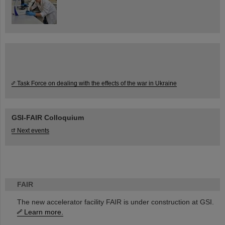
Task Force on dealing with the effects of the war in Ukraine
GSI-FAIR Colloquium
Next events
FAIR
The new accelerator facility FAIR is under construction at GSI.
Learn more.