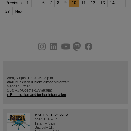
Previous
1
...
6
7
8
9
10
11
12
13
14
...
27
Next
instagram
linkedin
youtube
helmholtz.social
facebook
Wed, August 19, 2026 | 2 p.m.
Warum existiert nicht einfach nichts?
Hannah Elfner,
GSI/FAIR/Goethe-Universität
Registration and further information
SCIENCE POP-UP
open Tue – Fri,
12 am – 5 pm
Sat, July 11,