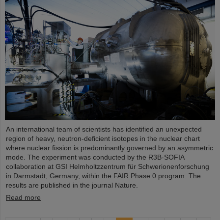
An international team of scientists has identified an unexpected
region of heavy, neutron-deficient isotopes in the nuclear chart
where nuclear fission is predominantly governed by an asymmetric
mode. The experiment was conducted by the R3B-SOFIA
collaboration at GSI Helmholtzzentrum für Schwerionenforschung
in Darmstadt, Germany, within the FAIR Phase 0 program. The
results are published in the journal Nature.
Read more