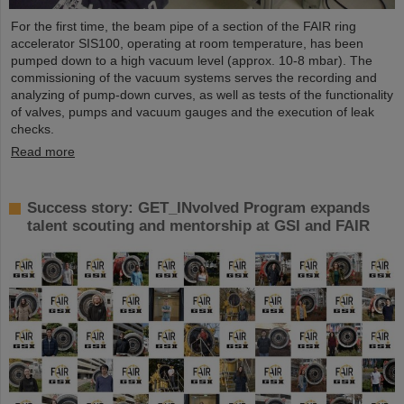
For the first time, the beam pipe of a section of the FAIR ring
accelerator SIS100, operating at room temperature, has been
pumped down to a high vacuum level (approx. 10-8 mbar). The
commissioning of the vacuum systems serves the recording and
analyzing of pump-down curves, as well as tests of the functionality
of valves, pumps and vacuum gauges and the execution of leak
checks.
Read more
Success story: GET_INvolved Program expands
talent scouting and mentorship at GSI and FAIR