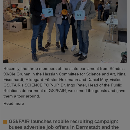
Recently, the three members of the state parliament from Bündnis
90/Die Grünen in the Hessian Committee for Science and Art, Nina
Eisenhardt, Hildegard Förster-Heldmann and Daniel May, visited
GSI/FAIR’s SCIENCE POP-UP. Dr. Ingo Peter, Head of the Public
Relations department of GSI/FAIR, welcomed the guests and gave
them a tour around.
Read more
GSI/FAIR launches mobile recruiting campaign:
buses advertise job offers in Darmstadt and the