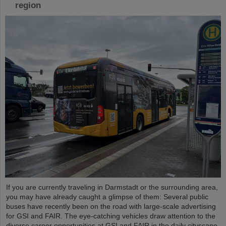
region
If you are currently traveling in Darmstadt or the surrounding area,
you may have already caught a glimpse of them: Several public
buses have recently been on the road with large-scale advertising
for GSI and FAIR. The eye-catching vehicles draw attention to the
diverse career opportunities at GSI and FAIR in the daily cityscape