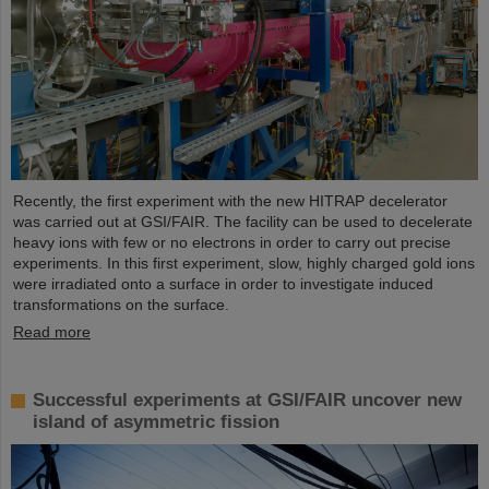
Recently, the first experiment with the new HITRAP decelerator
was carried out at GSI/FAIR. The facility can be used to decelerate
heavy ions with few or no electrons in order to carry out precise
experiments. In this first experiment, slow, highly charged gold ions
were irradiated onto a surface in order to investigate induced
transformations on the surface.
Read more
Successful experiments at GSI/FAIR uncover new
island of asymmetric fission