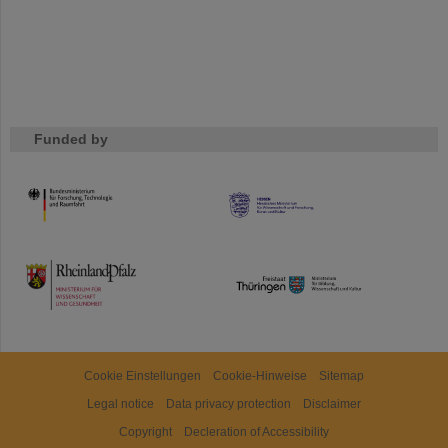
Funded by
HMWK
TMWWDG
Cookie Einstellungen
Cookie-Hinweise
Sitemap
Legal notice
Data privacy protection
Disclaimer
Copyright
Decleration of Accessibility