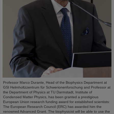
Professor Marco Durante, Head of the Biophysics Department at
GSI Helmholtzzentrum für Schwerionenforschung and Professor at
the Department of Physics at TU Darmstadt, Institute of
Condensed Matter Physics, has been granted a prestigious
European Union research funding award for established scientists:
The European Research Council (ERC) has awarded him the
renowned Advanced Grant. The biophysicist will be able to use the