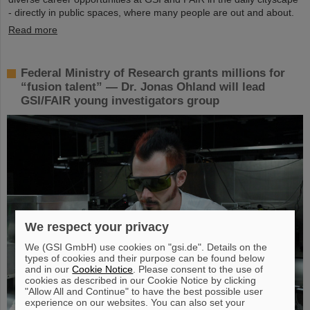
- directly in public spaces, where many people are out and about.
Read more
Federal Ministry of Research grants millions for
“fusion talent” — Dr. Jonas Ohland will lead
GSI/FAIR young investigators group
We respect your privacy
We (GSI GmbH) use cookies on "gsi.de". Details on the
types of cookies and their purpose can be found below
and in our
Cookie Notice
. Please consent to the use of
cookies as described in our Cookie Notice by clicking
"Allow All and Continue" to have the best possible user
experience on our websites. You can also set your