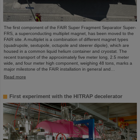
The first component of the FAIR Super Fragment Separator Super-
FRS, a superconducting multiplet magnet, has been moved to the
FAIR site. A multiplet is a combination of different magnet types
(quadrupole, sextupole, octupole and steerer dipole), which are
housed in a common liquid helium container and cryostat. The
recent transport of the approximately five meter long, 2.5 meter
wide, and four meter high component, weighing 48 tons, marks a
major milestone of the FAIR installation in general and…
Read more
First experiment with the HITRAP decelerator