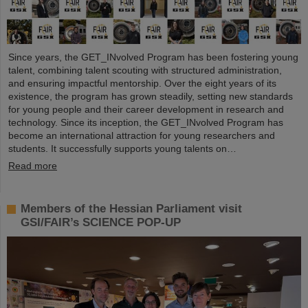
Since years, the GET_INvolved Program has been fostering young
talent, combining talent scouting with structured administration,
and ensuring impactful mentorship. Over the eight years of its
existence, the program has grown steadily, setting new standards
for young people and their career development in research and
technology. Since its inception, the GET_INvolved Program has
become an international attraction for young researchers and
students. It successfully supports young talents on…
Read more
Members of the Hessian Parliament visit
GSI/FAIR’s SCIENCE POP-UP