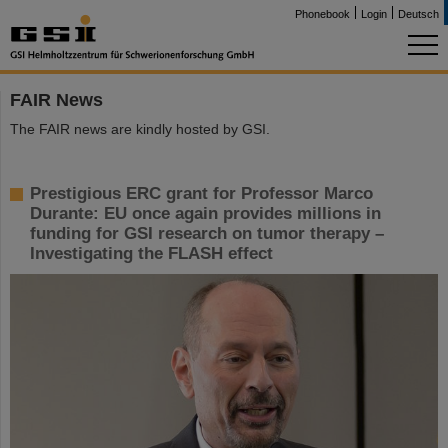
Phonebook
Login
Deutsch
FAIR News
The FAIR news are kindly hosted by GSI.
Prestigious ERC grant for Professor Marco
Durante: EU once again provides millions in
funding for GSI research on tumor therapy –
Investigating the FLASH effect