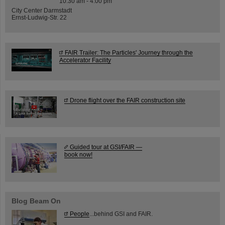
10:30 am - 4:00 pm
City Center Darmstadt
Ernst-Ludwig-Str. 22
FAIR Trailer: The Particles' Journey through the
Accelerator Facility
Drone flight over the FAIR construction site
Guided tour at GSI/FAIR —
book now!
Blog Beam On
People
...behind GSI and FAIR.