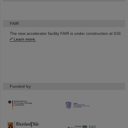
FAIR
The new accelerator facility FAIR is under construction at GSI.
Learn more.
Funded by
HMWK
TMWWDG