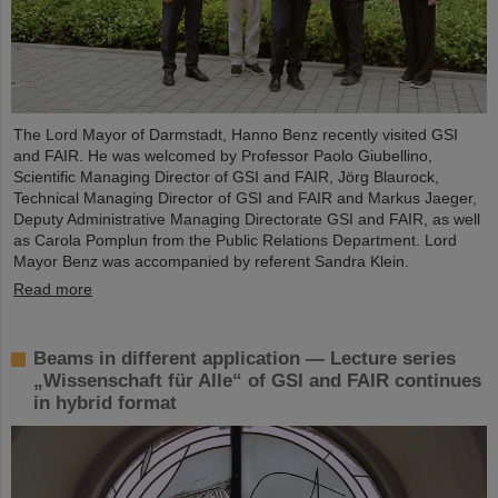
The Lord Mayor of Darmstadt, Hanno Benz recently visited GSI
and FAIR. He was welcomed by Professor Paolo Giubellino,
Scientific Managing Director of GSI and FAIR, Jörg Blaurock,
Technical Managing Director of GSI and FAIR and Markus Jaeger,
Deputy Administrative Managing Directorate GSI and FAIR, as well
as Carola Pomplun from the Public Relations Department. Lord
Mayor Benz was accompanied by referent Sandra Klein.
Read more
Beams in different application — Lecture series
„Wissenschaft für Alle“ of GSI and FAIR continues
in hybrid format