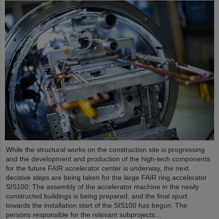
While the structural works on the construction site is progressing
and the development and production of the high-tech components
for the future FAIR accelerator center is underway, the next
decisive steps are being taken for the large FAIR ring accelerator
SIS100: The assembly of the accelerator machine in the newly
constructed buildings is being prepared, and the final spurt
towards the installation start of the SIS100 has begun. The
persons responsible for the relevant subprojects…