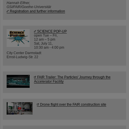
Hannah Elfner,
GSI/FAIR/Goethe-Universität
Registration and further information
SCIENCE POP-UP
open Tue – Fri,
12 am – 5 pm
Sat, July 11,
10:30 am - 4:00 pm
City Center Darmstadt
Ernst-Ludwig-Str. 22
FAIR Trailer: The Particles' Journey through the
Accelerator Facility
Drone flight over the FAIR construction site