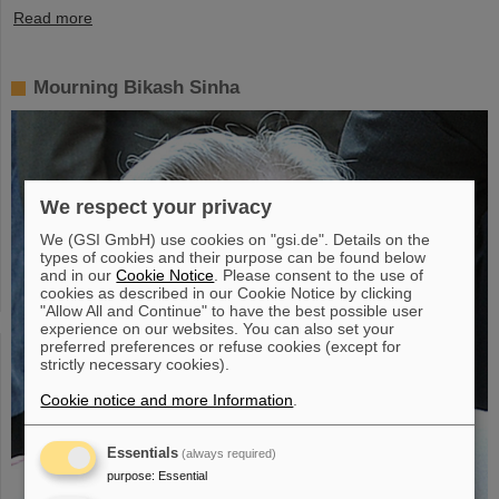
Read more
Mourning Bikash Sinha
We respect your privacy
We (GSI GmbH) use cookies on "gsi.de". Details on the
types of cookies and their purpose can be found below
and in our
Cookie Notice
. Please consent to the use of
cookies as described in our Cookie Notice by clicking
"Allow All and Continue" to have the best possible user
experience on our websites. You can also set your
preferred preferences or refuse cookies (except for
strictly necessary cookies).
Cookie notice and more Information
.
Essentials
(always required)
purpose
:
Essential