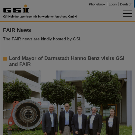
Phonebook
Login
Deutsch
FAIR News
The FAIR news are kindly hosted by GSI.
Lord Mayor of Darmstadt Hanno Benz visits GSI
and FAIR