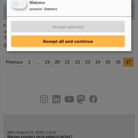
Matomo
purpose
:
Statistics
FAIR and GSI mourn the loss of an outstanding scientist and one
Accept selected
of the pioneers for the FAIR project. The Indian physicist Bikash
Sinha passed away on 11 August at the age of 78.
Accept all and continue
Read more
Previous
1
...
19
20
21
22
23
24
25
26
27
instagram
linkedin
youtube
helmholtz.social
facebook
Wed, August 19, 2026 | 2 p.m.
Warum existiert nicht einfach nichts?