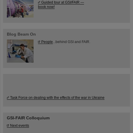
Guided tour at GSI/FAIR —
book now!
Blog Beam On
People
...behind GSI and FAIR.
Task Force on dealing with the effects of the war in Ukraine
GSI-FAIR Colloquium
Next events