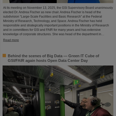
At its meeting on November 13, 2025, the GSI Supervisory Board unanimously
elected Dr. Andrea Fischer as new chair. Andrea Fischer is head of the
subdivision “Large-Scale Facilities and Basic Research” at the Federal
Ministry of Research, Technology, and Space. Andrea Fischer has held
responsible and strategically important positions in the Ministry of Research
and in committees for GSI and FAIR for many years and has extensive
knowledge of corporate structures. She was head of the department in…
Read more
Behind the scenes of Big Data — Green IT Cube of
GSI/FAIR again hosts Open Data Center Day