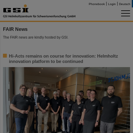
Phonebook
Login
Deutsch
FAIR News
The FAIR news are kindly hosted by GSI.
Hi-Acts remains on course for innovation: Helmholtz
innovation platform to be continued