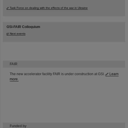
Task Force on dealing with the effects of the war in Ukraine
GSI-FAIR Colloquium
Next events
FAIR
The new accelerator facility FAIR is under construction at GSI.
Learn
more.
Funded by