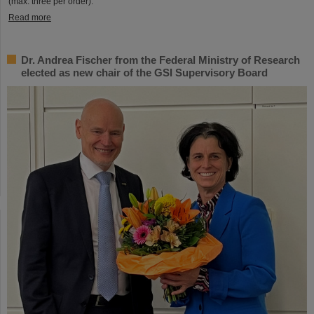
(max. three per order).
Read more
Dr. Andrea Fischer from the Federal Ministry of Research
elected as new chair of the GSI Supervisory Board