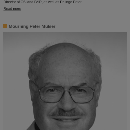
Director of GSI and FAIR, as well as Dr. Ingo Peter…
Read more
Mourning Peter Mulser