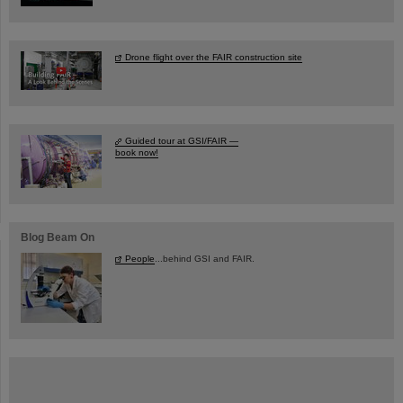
Drone flight over the FAIR construction site
Guided tour at GSI/FAIR —
book now!
Blog Beam On
People
...behind GSI and FAIR.