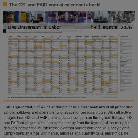
The GSI and FAIR annual calendar is back!
This large-format, DIN A2 calendar provides a clear overview of all public and
school holidays, and offers plenty of space for personal notes. With attractive
images from GSI and FAIR, it’s a practical companion throughout the year. GSI
and FAIR employees can pick up their copy from the foyer or at the reception
desk on Borsigsstraße. Interested external parties can receive a copy by mail.
Simply send an email with name, address and quantity to kalender@gsi.de