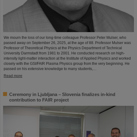
We mourn the loss of our long-time colleague Professor Peter Mulser, who
passed away on September 26, 2025, at the age of 88. Professor Mulser was
Professor of Theoretical Physics at the Physics Department of Technical
University Darmstadt from 1981 to 2001. He conducted research on high-
intensity light-matter interaction at the Institute of Applied Physics and worked
closely with the GSI/FAIR Plasma Physics group from the very beginning. He
passed on his extensive knowledge to many students,…
Read more
Ceremony in Ljubljana – Slovenia finalizes in-kind
contribution to FAIR project