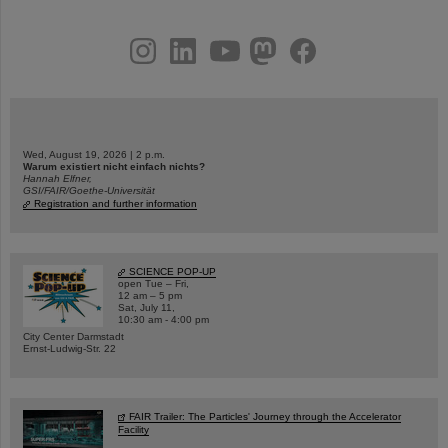
instagram
linkedin
youtube
helmholtz.social
facebook
Wed, August 19, 2026 | 2 p.m.
Warum existiert nicht einfach nichts?
Hannah Elfner,
GSI/FAIR/Goethe-Universität
Registration and further information
SCIENCE POP-UP
open Tue – Fri,
12 am – 5 pm
Sat, July 11,
10:30 am - 4:00 pm
City Center Darmstadt
Ernst-Ludwig-Str. 22
FAIR Trailer: The Particles' Journey through the Accelerator
Facility