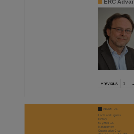
ERC Advan
Previous
1
...
ABOUT US
Facts and Figures
History
50 years GSI
Management
Organisation Chart