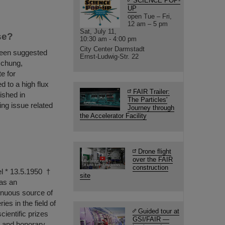
SCIENCE POP-
UP
open Tue – Fri,
12 am – 5 pm
Sat, July 11,
se?
10:30 am - 4:00 pm
City Center Darmstadt
been suggested
Ernst-Ludwig-Str. 22
schung,
e for
d to a high flux
FAIR Trailer:
ished in
The Particles'
ing issue related
Journey through
the Accelerator Facility
Drone flight
over the FAIR
construction
el * 13.5.1950 †
site
as an
tinuous source of
es in the field of
Guided tour at
ientific prizes
GSI/FAIR —
n and honorary