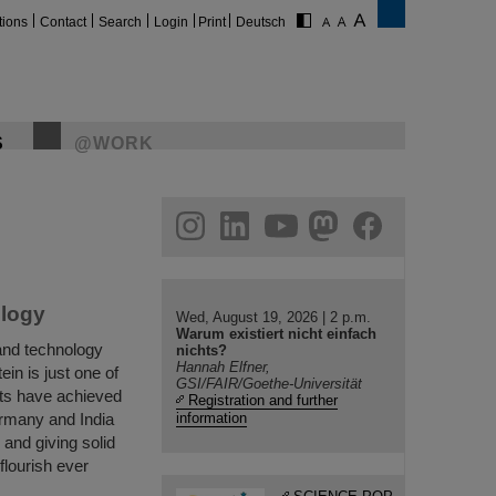
tions
Contact
Search
Login
Print
Deutsch
S
@WORK
gram
linkedin
youtube
helmholtz.social
facebook
ology
Wed, August 19, 2026 | 2 p.m.
Warum existiert nicht einfach
and technology
nichts?
Hannah Elfner,
in is just one of
GSI/FAIR/Goethe-Universität
ts have achieved
Registration and further
ermany and India
information
and giving solid
flourish ever