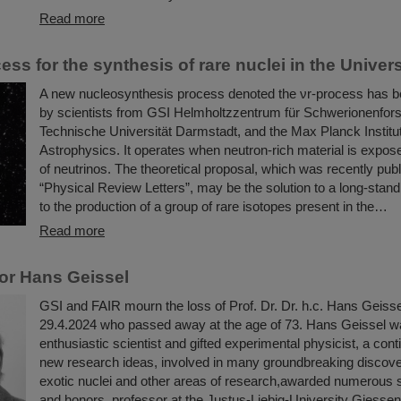
Read more
ss for the synthesis of rare nuclei in the Univer
A new nucleosynthesis process denoted the νr-process has 
by scientists from GSI Helmholtzzentrum für Schwerionenfor
Technische Universität Darmstadt, and the Max Planck Institut
Astrophysics. It operates when neutron-rich material is expose
of neutrinos. The theoretical proposal, which was recently publ
“Physical Review Letters”, may be the solution to a long-stand
to the production of a group of rare isotopes present in the…
Read more
or Hans Geissel
GSI and FAIR mourn the loss of Prof. Dr. Dr. h.c. Hans Geiss
29.4.2024 who passed away at the age of 73. Hans Geissel w
enthusiastic scientist and gifted experimental physicist, a con
new research ideas, involved in many groundbreaking discoveri
exotic nuclei and other areas of research,awarded numerous sc
and honors, professor at the Justus-Liebig-University Giesse