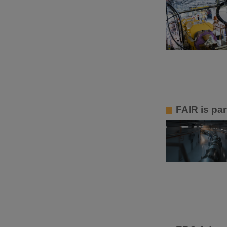
FAIR is par