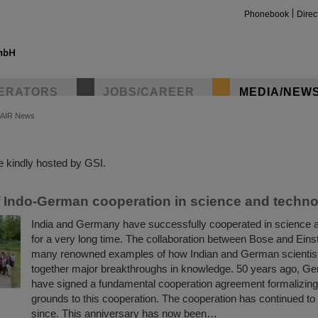
Phonebook
Direc
ERATORS
JOBS/CAREER
MEDIA/NEW
FAIR News
insta
 kindly hosted by GSI.
f Indo-German cooperation in science and techn
India and Germany have successfully cooperated in science 
for a very long time. The collaboration between Bose and Einste
many renowned examples of how Indian and German scientis
together major breakthroughs in knowledge. 50 years ago, G
have signed a fundamental cooperation agreement formalizing 
grounds to this cooperation. The cooperation has continued to 
since. This anniversary has now been…