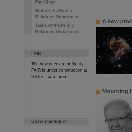
Fan Shop
Staff of the Public
Relations Department
A new proce
Tasks of the Public
Relations Department
FAIR
The new accelerator facility
FAIR is under construction at
GSI.
Learn more.
Mourning f
GSI is member of