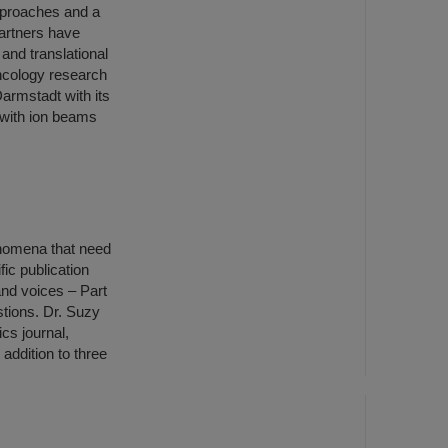
approaches and a
artners have
 and translational
oncology research
armstadt with its
 with ion beams
henomena that need
ic publication
nd voices – Part
stions. Dr. Suzy
cs journal,
 addition to three