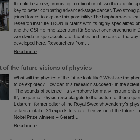
It could be a new, promising combination of two therapeutic 
key to better combating advanced-stage cancer. Two strong p
joined forces to explore this possibility: The biopharmaceutical
research institute TRON in Mainz with its highly specialized 
and the GSI Helmholtzzentrum für Schwerionenforschung in D
worldwide unique accelerator facilities and the cancer therapy
developed here. Researchers from…
Read more
t of the future visions of physics
What will the physics of the future look like? What are the p
to be explored? How can this research succeed? In the scientif
“The sounds of science – a symphony for many instruments a
II”, the journal Physica Scripta gets to the bottom of these que
Lidström, former editor of the Royal Swedish Academy’s physi
asked a total of 24 experts to share their vision of the future. In
Nobel Prize winners – Gerard…
Read more