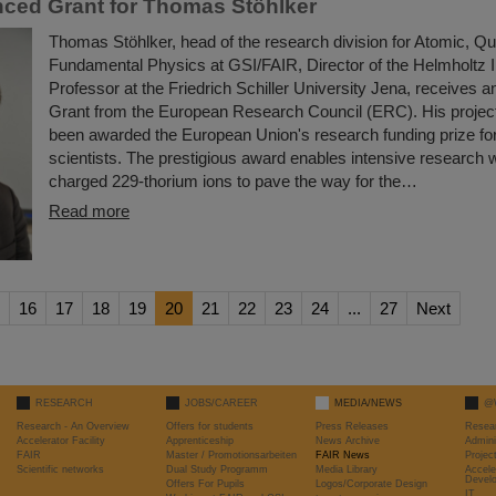
ced Grant for Thomas Stöhlker
Thomas Stöhlker, head of the research division for Atomic, 
Fundamental Physics at GSI/FAIR, Director of the Helmholtz I
Professor at the Friedrich Schiller University Jena, receive
Grant from the European Research Council (ERC). His proj
been awarded the European Union's research funding prize for
scientists. The prestigious award enables intensive research w
charged 229-thorium ions to pave the way for the…
Read more
16
17
18
19
20
21
22
23
24
...
27
Next
RESEARCH
JOBS/CAREER
MEDIA/NEWS
@
Research - An Overview
Offers for students
Press Releases
Resea
Accelerator Facility
Apprenticeship
News Archive
Admini
FAIR
Master / Promotionsarbeiten
FAIR News
Proje
Scientific networks
Dual Study Programm
Media Library
Accele
Devel
Offers For Pupils
Logos/Corporate Design
IT