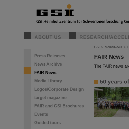
ABOUT US
RESEARCH/ACCEL
GSI
>
Media/News
>
Press Releases
FAIR News
News Archive
The FAIR news are
FAIR News
Media Library
50 years o
Logos/Corporate Design
target magazine
FAIR and GSI Brochures
Events
Guided tours