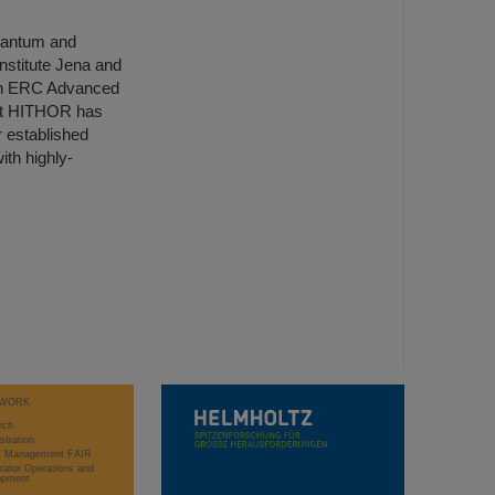
Quantum and
nstitute Jena and
s an ERC Advanced
ect HITHOR has
 established
ith highly-
WORK
rch
stration
ct Management FAIR
rator Operations and
opment