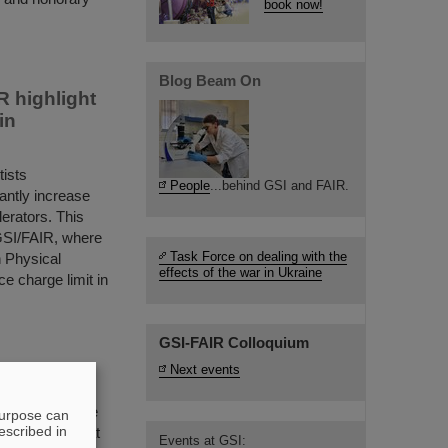
book now!
Blog Beam On
 highlight
in
ists
People
...behind GSI and FAIR.
cantly increase
lerators. This
GSI/FAIR, where
Task Force on dealing with the
n Physical
effects of the war in Ukraine
e charge limit in
GSI-FAIR Colloquium
Next events
ivities were the
purpose can
escribed in
tate Secretary at
Events at GSI: