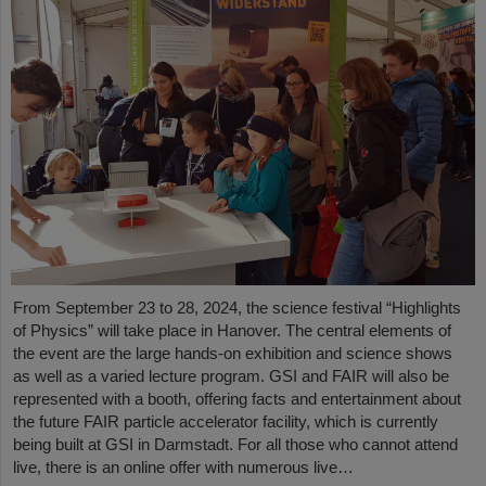
From September 23 to 28, 2024, the science festival “Highlights
of Physics” will take place in Hanover. The central elements of
the event are the large hands-on exhibition and science shows
as well as a varied lecture program. GSI and FAIR will also be
represented with a booth, offering facts and entertainment about
the future FAIR particle accelerator facility, which is currently
being built at GSI in Darmstadt. For all those who cannot attend
live, there is an online offer with numerous live…