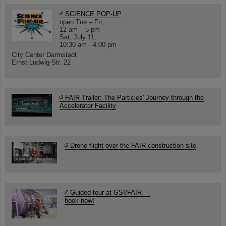
SCIENCE POP-UP
open Tue – Fri,
12 am – 5 pm
Sat, July 11,
10:30 am - 4:00 pm
City Center Darmstadt
Ernst-Ludwig-Str. 22
FAIR Trailer: The Particles' Journey through the
Accelerator Facility
Drone flight over the FAIR construction site
Guided tour at GSI/FAIR —
book now!