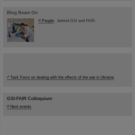
Blog Beam On
People
...behind GSI and FAIR.
Task Force on dealing with the effects of the war in Ukraine
GSI-FAIR Colloquium
Next events