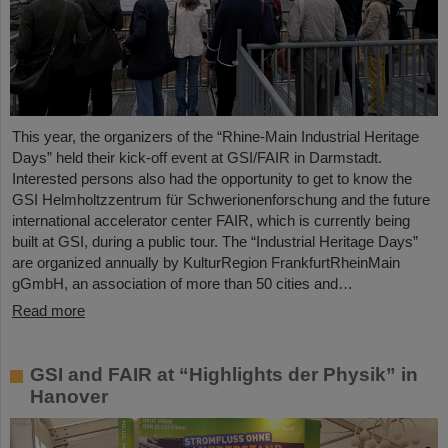
This year, the organizers of the “Rhine-Main Industrial Heritage
Days” held their kick-off event at GSI/FAIR in Darmstadt.
Interested persons also had the opportunity to get to know the
GSI Helmholtzzentrum für Schwerionenforschung and the future
international accelerator center FAIR, which is currently being
built at GSI, during a public tour. The “Industrial Heritage Days”
are organized annually by KulturRegion FrankfurtRheinMain
gGmbH, an association of more than 50 cities and…
Read more
GSI and FAIR at “Highlights der Physik” in
Hanover