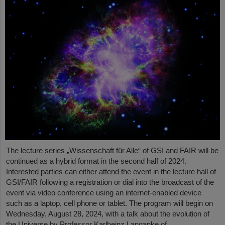
The lecture series „Wissenschaft für Alle“ of GSI and FAIR will be
continued as a hybrid format in the second half of 2024.
Interested parties can either attend the event in the lecture hall of
GSI/FAIR following a registration or dial into the broadcast of the
event via video conference using an internet-enabled device
such as a laptop, cell phone or tablet. The program will begin on
Wednesday, August 28, 2024, with a talk about the evolution of
the Universe by Professor Karlheinz Langanke of…