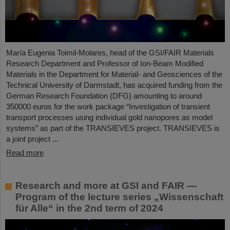
María Eugenia Toimil-Molares, head of the GSI/FAIR Materials
Research Department and Professor of Ion-Beam Modified
Materials in the Department for Material- and Geosciences of the
Technical University of Darmstadt, has acquired funding from the
German Research Foundation (DFG) amounting to around
350000 euros for the work package “Investigation of transient
transport processes using individual gold nanopores as model
systems” as part of the TRANSIEVES project. TRANSIEVES is
a joint project ...
Read more
Research and more at GSI and FAIR —
Program of the lecture series „Wissenschaft
für Alle“ in the 2nd term of 2024