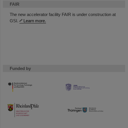
FAIR
The new accelerator facility FAIR is under construction at
GSI.
Learn more.
Funded by
HMWK
TMWWDG