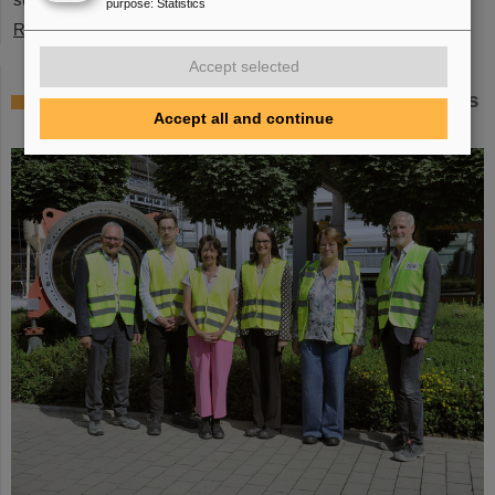
purpose
:
Statistics
Read more
Accept selected
Member of the Bundestag Dr. Astrid Mannes
Accept all and continue
visits GSI and FAIR