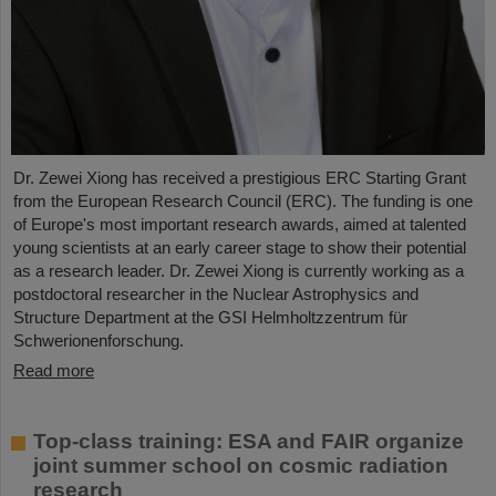
Dr. Zewei Xiong has received a prestigious ERC Starting Grant
from the European Research Council (ERC). The funding is one
of Europe's most important research awards, aimed at talented
young scientists at an early career stage to show their potential
as a research leader. Dr. Zewei Xiong is currently working as a
postdoctoral researcher in the Nuclear Astrophysics and
Structure Department at the GSI Helmholtzzentrum für
Schwerionenforschung.
Read more
Top-class training: ESA and FAIR organize
joint summer school on cosmic radiation
research