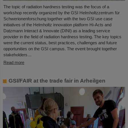
The topic of radiation hardness testing was the focus of a
workshop recently organized by the GSI Helmholtzzentrum für
Schwerionenforschung together with the two GSI use case
initiatives of the Helmholtz innovation platform Hi-Acts and
Datzmann Interact & Innovate (DINI) as a leading service
provider in the field of radiation hardness testing. The key topics
were the current status, best practices, challenges and future
opportunities on the GSI campus. The event brought together
stakeholders…
Read more
GSI/FAIR at the trade fair in Arheilgen