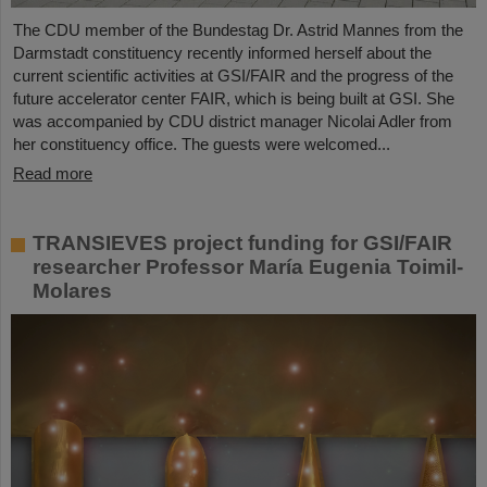
The CDU member of the Bundestag Dr. Astrid Mannes from the
Darmstadt constituency recently informed herself about the
current scientific activities at GSI/FAIR and the progress of the
future accelerator center FAIR, which is being built at GSI. She
was accompanied by CDU district manager Nicolai Adler from
her constituency office. The guests were welcomed...
Read more
TRANSIEVES project funding for GSI/FAIR
researcher Professor María Eugenia Toimil-
Molares