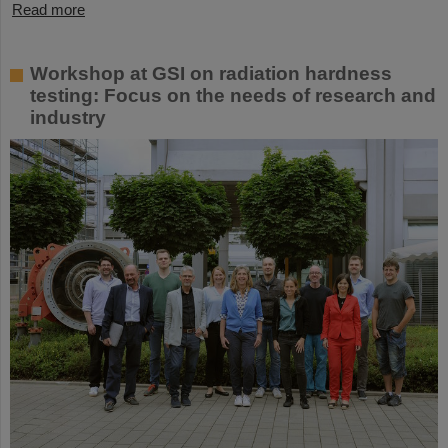
Read more
Workshop at GSI on radiation hardness
testing: Focus on the needs of research and
industry