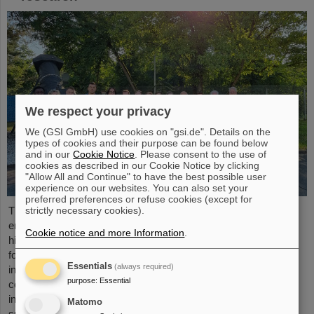
We respect your privacy
We (GSI GmbH) use cookies on "gsi.de". Details on the
types of cookies and their purpose can be found below
and in our
Cookie Notice
. Please consent to the use of
cookies as described in our Cookie Notice by clicking
"Allow All and Continue" to have the best possible user
experience on our websites. You can also set your
preferred preferences or refuse cookies (except for
strictly necessary cookies).
The “ESA FAIR Space Radiation Summer School 2024” is
entering a new round: With its first-class training program and
Cookie notice and more Information
.
high-level expertise, linked to a global network, the training offer
for young scientists is once again attracting great international
Essentials
(always required)
interest this year. Currently, 15 young researchers from ten
purpose
:
Essential
countries have the unique opportunity in Darmstadt to focus
intensively on the topic of cosmic radiation. The renowned
Matomo
summer school for radiation research is jointly organized...