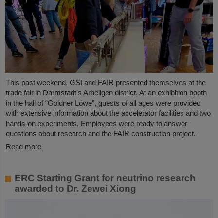
This past weekend, GSI and FAIR presented themselves at the
trade fair in Darmstadt's Arheilgen district. At an exhibition booth
in the hall of “Goldner Löwe”, guests of all ages were provided
with extensive information about the accelerator facilities and two
hands-on experiments. Employees were ready to answer
questions about research and the FAIR construction project.
Read more
ERC Starting Grant for neutrino research
awarded to Dr. Zewei Xiong