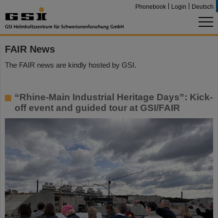
Phonebook
Login
Deutsch
FAIR News
The FAIR news are kindly hosted by GSI.
“Rhine-Main Industrial Heritage Days”: Kick-
off event and guided tour at GSI/FAIR