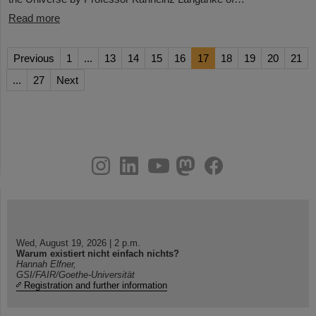
Read more
Previous
1
...
13
14
15
16
17
18
19
20
21
...
27
Next
instagram
linkedin
youtube
helmholtz.social
facebook
Wed, August 19, 2026 | 2 p.m.
Warum existiert nicht einfach nichts?
Hannah Elfner,
GSI/FAIR/Goethe-Universität
Registration and further information