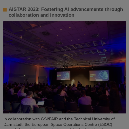
AISTAR 2023: Fostering AI advancements through
collaboration and innovation
In collaboration with GSI/FAIR and the Technical University of
Darmstadt, the European Space Operations Centre (ESOC)