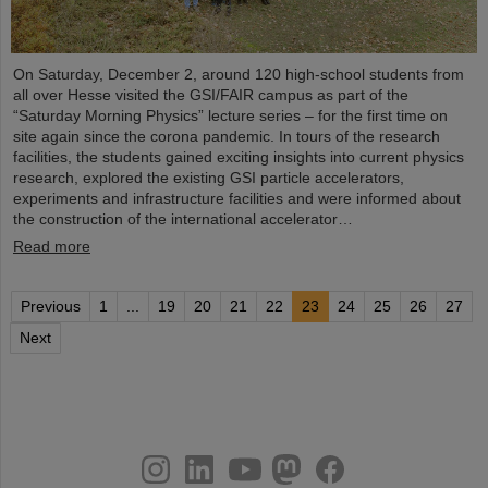
On Saturday, December 2, around 120 high-school students from
all over Hesse visited the GSI/FAIR campus as part of the
“Saturday Morning Physics” lecture series – for the first time on
site again since the corona pandemic. In tours of the research
facilities, the students gained exciting insights into current physics
research, explored the existing GSI particle accelerators,
experiments and infrastructure facilities and were informed about
the construction of the international accelerator…
Read more
Previous
1
...
19
20
21
22
23
24
25
26
27
Next
instagram
linkedin
youtube
helmholtz.social
facebook