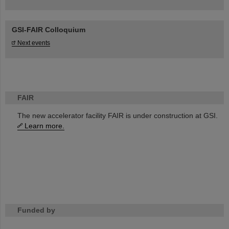
GSI-FAIR Colloquium
Next events
FAIR
The new accelerator facility FAIR is under construction at GSI.
Learn more.
Funded by