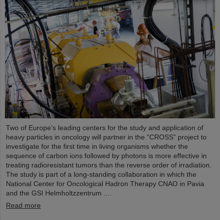
Two of Europe's leading centers for the study and application of
heavy particles in oncology will partner in the “CROSS” project to
investigate for the first time in living organisms whether the
sequence of carbon ions followed by photons is more effective in
treating radioresistant tumors than the reverse order of irradiation.
The study is part of a long-standing collaboration in which the
National Center for Oncological Hadron Therapy CNAO in Pavia
and the GSI Helmholtzzentrum ....
Read more