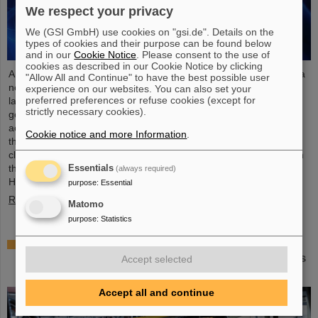
We respect your privacy
We (GSI GmbH) use cookies on "gsi.de". Details on the
types of cookies and their purpose can be found below
and in our
Cookie Notice
. Please consent to the use of
cookies as described in our Cookie Notice by clicking
An international research team has taken a decisive step toward a
"Allow All and Continue" to have the best possible user
new generation of atomic clocks. At the European XFEL X-ray
experience on our websites. You can also set your
preferred preferences or refuse cookies (except for
laser, the researchers have created a much more precise pulse
strictly necessary cookies).
generator based on the element scandium, which enables an
accuracy of one second in 300 billion years – that is about a
Cookie notice and more Information
.
thousand times more precise than the current standard atomic
clock based on caesium. The team, which includes scientists from
the Helmholtz Institute Jena, a branch of the GSI
Essentials
(always required)
Helmholtzzentrum…
purpose
:
Essential
Read more
Matomo
purpose
:
Statistics
Italian-German scientific cooperation: CNAO in
Pavia receives funding of more than 385,000 euros
Accept selected
for a joint research project with GSI in Darmstadt
Accept all and continue