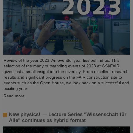
Review of the year 2023: An eventful year lies behind us. This
selection of the many outstanding events of 2023 at GSI/FAIR
gives just a small insight into the diversity. From excellent research
results and significant progress on the FAIR construction site to
events such as the Open House, we look back on a successful and
exciting year.
Read more
New physics! — Lecture Series "Wissenschaft für
Alle" continues as hybrid format