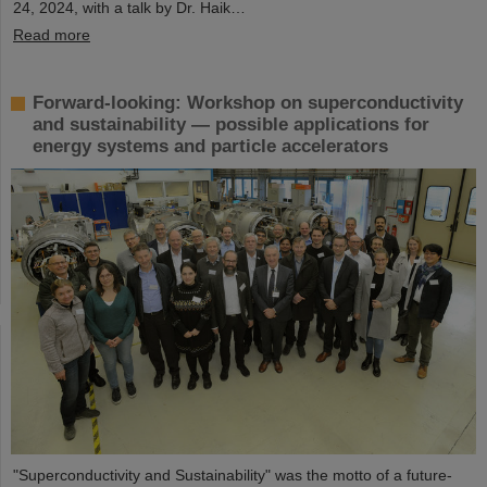
24, 2024, with a talk by Dr. Haik…
Read more
Forward-looking: Workshop on superconductivity
and sustainability — possible applications for
energy systems and particle accelerators
"Superconductivity and Sustainability" was the motto of a future-