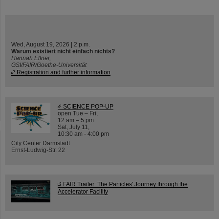
Wed, August 19, 2026 | 2 p.m.
Warum existiert nicht einfach nichts?
Hannah Elfner,
GSI/FAIR/Goethe-Universität
Registration and further information
SCIENCE POP-UP
open Tue – Fri,
12 am – 5 pm
Sat, July 11,
10:30 am - 4:00 pm
City Center Darmstadt
Ernst-Ludwig-Str. 22
FAIR Trailer: The Particles' Journey through the
Accelerator Facility