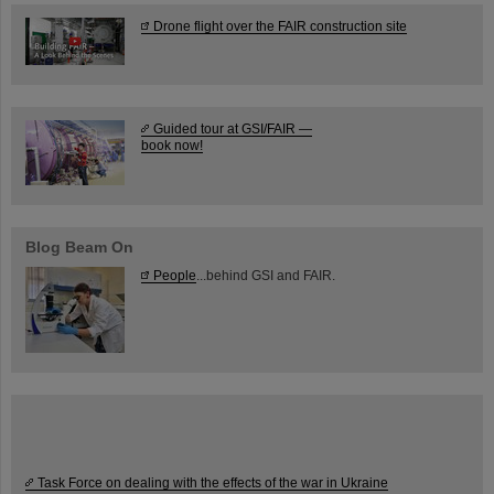
Drone flight over the FAIR construction site
Guided tour at GSI/FAIR —
book now!
Blog Beam On
People
...behind GSI and FAIR.
Task Force on dealing with the effects of the war in Ukraine