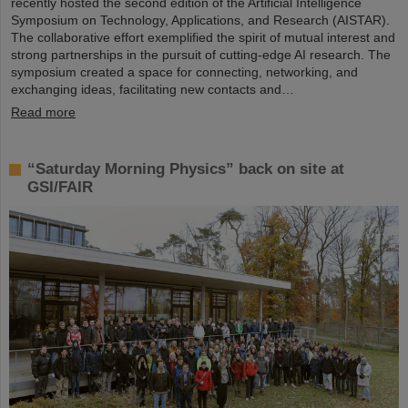
recently hosted the second edition of the Artificial Intelligence
Symposium on Technology, Applications, and Research (AISTAR).
The collaborative effort exemplified the spirit of mutual interest and
strong partnerships in the pursuit of cutting-edge AI research. The
symposium created a space for connecting, networking, and
exchanging ideas, facilitating new contacts and…
Read more
“Saturday Morning Physics” back on site at
GSI/FAIR