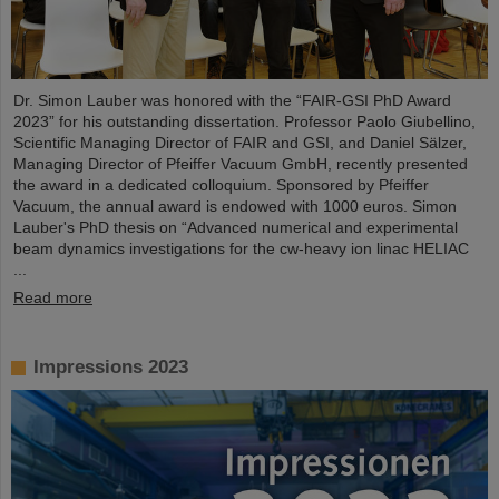
Dr. Simon Lauber was honored with the “FAIR-GSI PhD Award
2023” for his outstanding dissertation. Professor Paolo Giubellino,
Scientific Managing Director of FAIR and GSI, and Daniel Sälzer,
Managing Director of Pfeiffer Vacuum GmbH, recently presented
the award in a dedicated colloquium. Sponsored by Pfeiffer
Vacuum, the annual award is endowed with 1000 euros. Simon
Lauber's PhD thesis on “Advanced numerical and experimental
beam dynamics investigations for the cw-heavy ion linac HELIAC
...
Read more
Impressions 2023