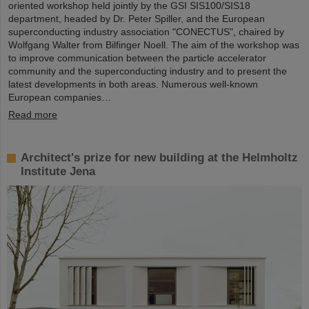
oriented workshop held jointly by the GSI SIS100/SIS18
department, headed by Dr. Peter Spiller, and the European
superconducting industry association "CONECTUS", chaired by
Wolfgang Walter from Bilfinger Noell. The aim of the workshop was
to improve communication between the particle accelerator
community and the superconducting industry and to present the
latest developments in both areas. Numerous well-known
European companies…
Read more
Architect's prize for new building at the Helmholtz
Institute Jena