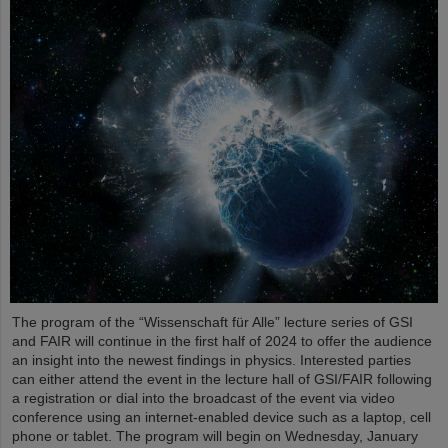
The program of the “Wissenschaft für Alle” lecture series of GSI
and FAIR will continue in the first half of 2024 to offer the audience
an insight into the newest findings in physics. Interested parties
can either attend the event in the lecture hall of GSI/FAIR following
a registration or dial into the broadcast of the event via video
conference using an internet-enabled device such as a laptop, cell
phone or tablet. The program will begin on Wednesday, January