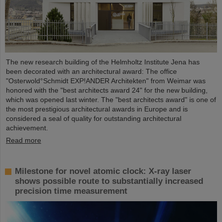
The new research building of the Helmholtz Institute Jena has
been decorated with an architectural award: The office
"Osterwold°Schmidt EXP!ANDER Architekten" from Weimar was
honored with the "best architects award 24" for the new building,
which was opened last winter. The "best architects award" is one of
the most prestigious architectural awards in Europe and is
considered a seal of quality for outstanding architectural
achievement.
Read more
Milestone for novel atomic clock: X-ray laser
shows possible route to substantially increased
precision time measurement