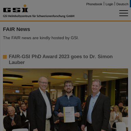
Phonebook
Login
Deutsch
FAIR News
The FAIR news are kindly hosted by GSI.
FAIR-GSI PhD Award 2023 goes to Dr. Simon
Lauber