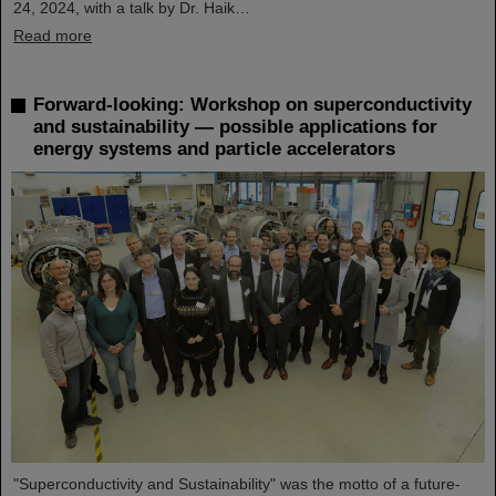
24, 2024, with a talk by Dr. Haik…
Read more
Forward-looking: Workshop on superconductivity
and sustainability — possible applications for
energy systems and particle accelerators
"Superconductivity and Sustainability" was the motto of a future-