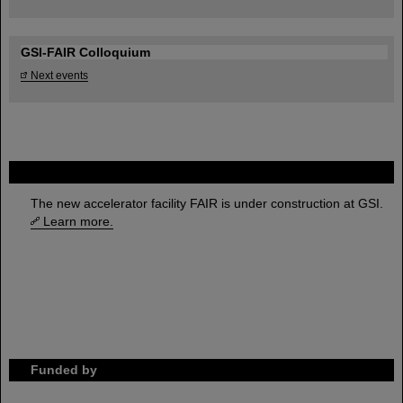
GSI-FAIR Colloquium
Next events
FAIR
The new accelerator facility FAIR is under construction at GSI.
Learn more.
Funded by