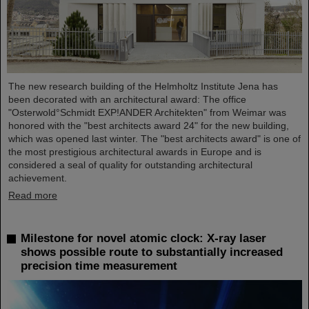
The new research building of the Helmholtz Institute Jena has
been decorated with an architectural award: The office
"Osterwold°Schmidt EXP!ANDER Architekten" from Weimar was
honored with the "best architects award 24" for the new building,
which was opened last winter. The "best architects award" is one of
the most prestigious architectural awards in Europe and is
considered a seal of quality for outstanding architectural
achievement.
Read more
Milestone for novel atomic clock: X-ray laser
shows possible route to substantially increased
precision time measurement