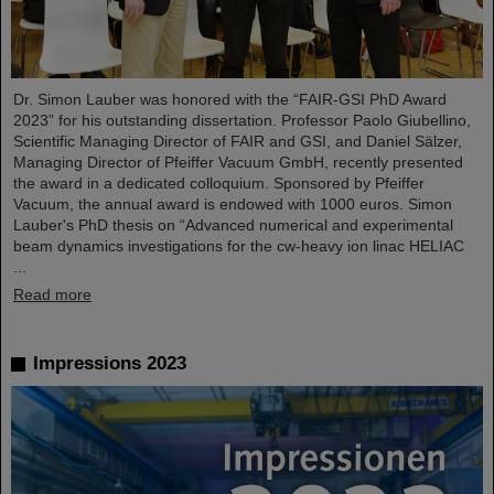
Dr. Simon Lauber was honored with the “FAIR-GSI PhD Award
2023” for his outstanding dissertation. Professor Paolo Giubellino,
Scientific Managing Director of FAIR and GSI, and Daniel Sälzer,
Managing Director of Pfeiffer Vacuum GmbH, recently presented
the award in a dedicated colloquium. Sponsored by Pfeiffer
Vacuum, the annual award is endowed with 1000 euros. Simon
Lauber's PhD thesis on “Advanced numerical and experimental
beam dynamics investigations for the cw-heavy ion linac HELIAC
...
Read more
Impressions 2023