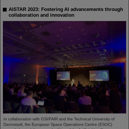
AISTAR 2023: Fostering AI advancements through
collaboration and innovation
In collaboration with GSI/FAIR and the Technical University of
Darmstadt, the European Space Operations Centre (ESOC)