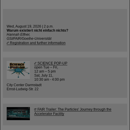
Wed, August 19, 2026 | 2 p.m.
Warum existiert nicht einfach nichts?
Hannah Elfner,
GSI/FAIR/Goethe-Universität
Registration and further information
SCIENCE POP-UP
open Tue – Fri,
12 am – 5 pm
Sat, July 11,
10:30 am - 4:00 pm
City Center Darmstadt
Ernst-Ludwig-Str. 22
FAIR Trailer: The Particles' Journey through the
Accelerator Facility