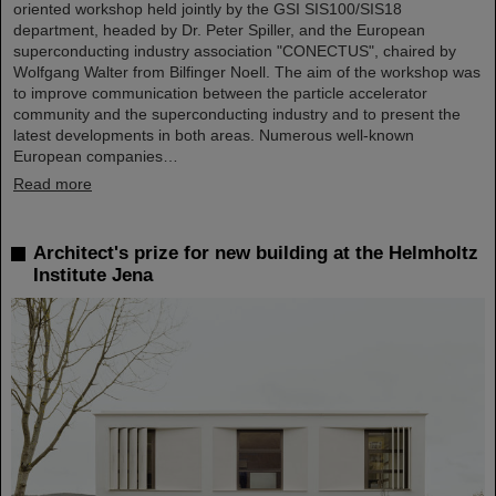
oriented workshop held jointly by the GSI SIS100/SIS18
department, headed by Dr. Peter Spiller, and the European
superconducting industry association "CONECTUS", chaired by
Wolfgang Walter from Bilfinger Noell. The aim of the workshop was
to improve communication between the particle accelerator
community and the superconducting industry and to present the
latest developments in both areas. Numerous well-known
European companies…
Read more
Architect's prize for new building at the Helmholtz
Institute Jena