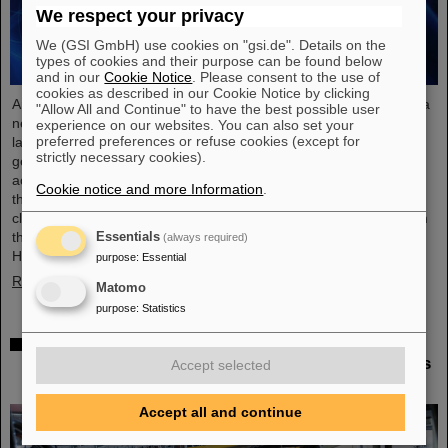
We respect your privacy
We (GSI GmbH) use cookies on "gsi.de". Details on the
types of cookies and their purpose can be found below
and in our
Cookie Notice
. Please consent to the use of
cookies as described in our Cookie Notice by clicking
An international research team has taken a decisive step toward a
"Allow All and Continue" to have the best possible user
new generation of atomic clocks. At the European XFEL X-ray
experience on our websites. You can also set your
preferred preferences or refuse cookies (except for
laser, the researchers have created a much more precise pulse
strictly necessary cookies).
generator based on the element scandium, which enables an
accuracy of one second in 300 billion years – that is about a
Cookie notice and more Information
.
thousand times more precise than the current standard atomic
clock based on caesium. The team, which includes scientists from
the Helmholtz Institute Jena, a branch of the GSI
Essentials
(always required)
Helmholtzzentrum…
purpose
:
Essential
Read more
Matomo
purpose
:
Statistics
Italian-German scientific cooperation: CNAO in
Pavia receives funding of more than 385,000 euros
Accept selected
for a joint research project with GSI in Darmstadt
Accept all and continue