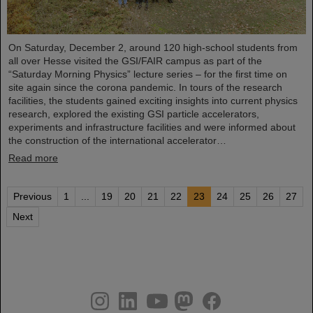
On Saturday, December 2, around 120 high-school students from
all over Hesse visited the GSI/FAIR campus as part of the
“Saturday Morning Physics” lecture series – for the first time on
site again since the corona pandemic. In tours of the research
facilities, the students gained exciting insights into current physics
research, explored the existing GSI particle accelerators,
experiments and infrastructure facilities and were informed about
the construction of the international accelerator…
Read more
Previous
1
...
19
20
21
22
23
24
25
26
27
Next
instagram
linkedin
youtube
helmholtz.social
facebook