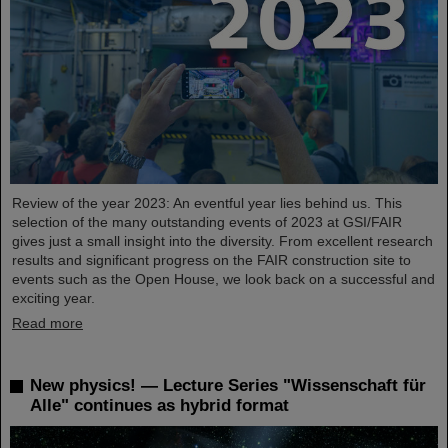
Review of the year 2023: An eventful year lies behind us. This
selection of the many outstanding events of 2023 at GSI/FAIR
gives just a small insight into the diversity. From excellent research
results and significant progress on the FAIR construction site to
events such as the Open House, we look back on a successful and
exciting year.
Read more
New physics! — Lecture Series "Wissenschaft für
Alle" continues as hybrid format