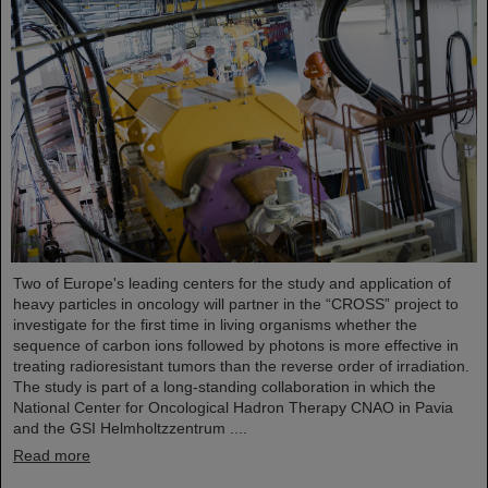
Two of Europe's leading centers for the study and application of
heavy particles in oncology will partner in the “CROSS” project to
investigate for the first time in living organisms whether the
sequence of carbon ions followed by photons is more effective in
treating radioresistant tumors than the reverse order of irradiation.
The study is part of a long-standing collaboration in which the
National Center for Oncological Hadron Therapy CNAO in Pavia
and the GSI Helmholtzzentrum ....
Read more