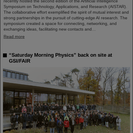
recently hosted the second edition of the Artificial Intelligence
Symposium on Technology, Applications, and Research (AISTAR).
The collaborative effort exemplified the spirit of mutual interest and
strong partnerships in the pursuit of cutting-edge AI research. The
symposium created a space for connecting, networking, and
exchanging ideas, facilitating new contacts and…
Read more
“Saturday Morning Physics” back on site at
GSI/FAIR