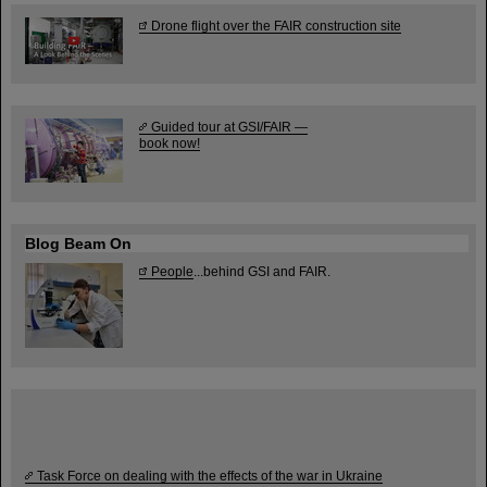
Drone flight over the FAIR construction site
Guided tour at GSI/FAIR —
book now!
Blog Beam On
People
...behind GSI and FAIR.
Task Force on dealing with the effects of the war in Ukraine