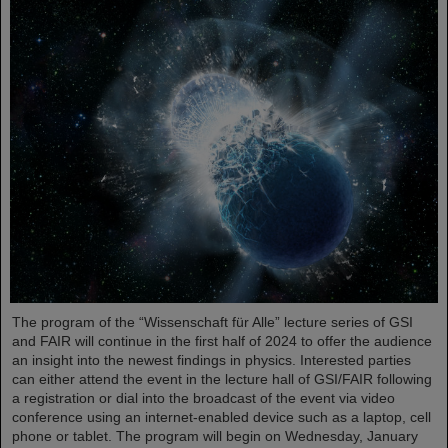
The program of the “Wissenschaft für Alle” lecture series of GSI
and FAIR will continue in the first half of 2024 to offer the audience
an insight into the newest findings in physics. Interested parties
can either attend the event in the lecture hall of GSI/FAIR following
a registration or dial into the broadcast of the event via video
conference using an internet-enabled device such as a laptop, cell
phone or tablet. The program will begin on Wednesday, January