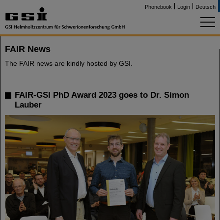
Phonebook
Login
Deutsch
FAIR News
The FAIR news are kindly hosted by GSI.
FAIR-GSI PhD Award 2023 goes to Dr. Simon
Lauber