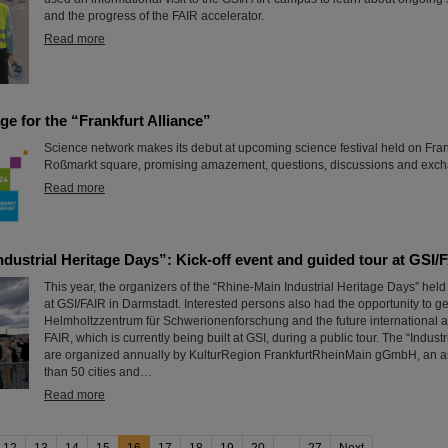
and the progress of the FAIR accelerator.
Read more
age for the “Frankfurt Alliance”
Science network makes its debut at upcoming science festival held on Frank
Roßmarkt square, promising amazement, questions, discussions and exc
Read more
dustrial Heritage Days”: Kick-off event and guided tour at GSI/
This year, the organizers of the “Rhine-Main Industrial Heritage Days” held t
at GSI/FAIR in Darmstadt. Interested persons also had the opportunity to g
Helmholtzzentrum für Schwerionenforschung and the future international a
FAIR, which is currently being built at GSI, during a public tour. The “Indust
are organized annually by KulturRegion FrankfurtRheinMain gGmbH, an as
than 50 cities and…
Read more
12
13
14
15
16
17
18
19
20
...
27
Next