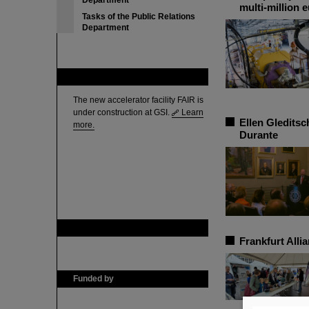
Department
multi-million 
Tasks of the Public Relations
Department
FAIR
The new accelerator facility FAIR is
under construction at GSI.
Learn
Ellen Gledits
more.
Durante
GSI is member of
Frankfurt Alli
Funded by