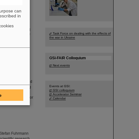
purpose can
escribed in
cookies
Program at GSI and
Task Force on dealing with the effects of
research fields of
the war in Ukraine
nal accelerator
GSI-FAIR Colloquium
Next events
ckopf from the
 his thesis entitled
Events at GSI:
yperfine splitting
GSI colloquium
of the 21st SPARC
Accelerator Seminar
e
ed over by Professor
Calendar
r. Stefan Fuhrmann
cientific research