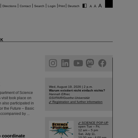
Directions
Contact
Search
Login
Print
Deutsch
K
am
linkedin
youtube
helmholtz.social
facebook
K
Wed, August 19, 2026 | 2 p.m.
Warum existiert nicht einfach nichts?
epartment of Science
Hannah Elfner,
 visit took place on
GSI/FAIR/Goethe-Universität
Registration and further information
 also participated in
for the Future – Basic
ccompanied by ...
SCIENCE POP-UP
open Tue – Fri,
12 am – 5 pm
Sat, July 11,
o coordinate
10:30 am - 4:00 pm