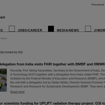
Phonebook
RS
JOBS/CAREER
MEDIA/NEWS
@WOR
R News
instagr
dly hosted by GSI.
delegation from India visits FAIR together with BMBF and HMW
Recently, Prof. Abhay Karandikar, Secretary to the Government of India, D
& Technology (DST) together with a delegation from India visited FAIR. This
invitation by the Federal Ministry of Education and Research (BMBF), which
the visit with a delegation led by Stefan Müller, Director General Provision 
Research and Research for Sustainable Development, BMBF. They were a
Read more
r scientists funding for UPLIFT radiation therapy project: GSI t