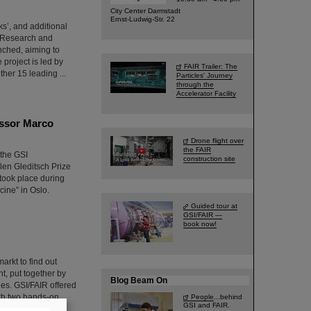
City Center Darmstadt
Ernst-Ludwig-Str. 22
ks’, and additional
, Research and
nched, aiming to
project is led by
FAIR Trailer: The
ther 15 leading ...
Particles' Journey
through the
Accelerator Facility
essor Marco
Drone flight over
the FAIR
 the GSI
construction site
en Gleditsch Prize
took place during
ine” in Oslo.
Guided tour at
GSI/FAIR —
book now!
arkt to find out
t, put together by
Blog Beam On
ties. GSI/FAIR offered
with two hands-on
People
...behind
GSI and FAIR.