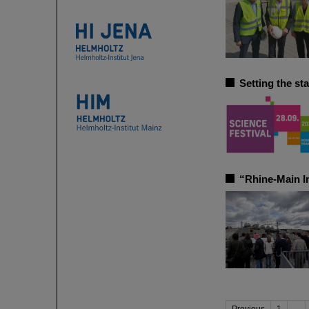
Setting the st
“Rhine-Main In
Previous
1
...