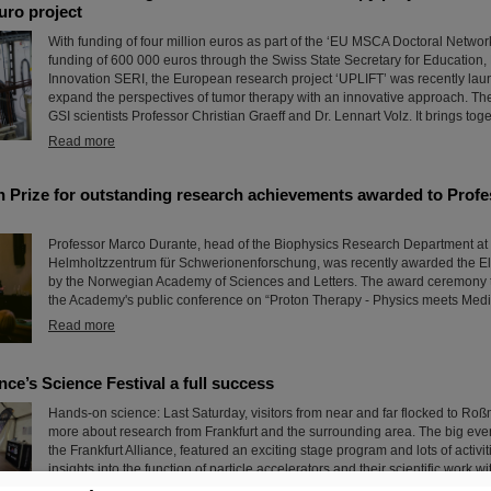
euro project
With funding of four million euros as part of the ‘EU MSCA Doctoral Networ
funding of 600 000 euros through the Swiss State Secretary for Education
Innovation SERI, the European research project ‘UPLIFT’ was recently lau
expand the perspectives of tumor therapy with an innovative approach. The 
GSI scientists Professor Christian Graeff and Dr. Lennart Volz. It brings toge
Read more
ch Prize for outstanding research achievements awarded to Prof
Professor Marco Durante, head of the Biophysics Research Department at
Helmholtzzentrum für Schwerionenforschung, was recently awarded the Ell
by the Norwegian Academy of Sciences and Letters. The award ceremony 
the Academy's public conference on “Proton Therapy - Physics meets Medic
Read more
ance’s Science Festival a full success
Hands-on science: Last Saturday, visitors from near and far flocked to Roßm
more about research from Frankfurt and the surrounding area. The big even
the Frankfurt Alliance, featured an exciting stage program and lots of activi
insights into the function of particle accelerators and their scientific work 
experiments.