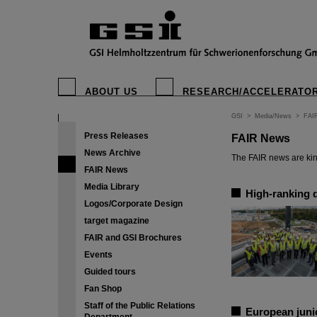
ABOUT US
RESEARCH/ACCELERATO
GSI
>
Media/News
>
FAI
Press Releases
FAIR News
News Archive
The FAIR news are kin
FAIR News
Media Library
High-ranking 
Logos/Corporate Design
target magazine
FAIR and GSI Brochures
Events
Guided tours
Fan Shop
Staff of the Public Relations
European junio