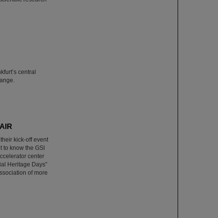
furt’s central
hange.
FAIR
heir kick-off event
et to know the GSI
ccelerator center
rial Heritage Days”
sociation of more