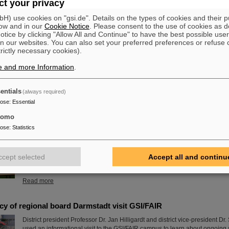
t your privacy
Read more
) use cookies on "gsi.de". Details on the types of cookies and their 
ow and in our
Cookie Notice
. Please consent to the use of cookies as d
tice by clicking "Allow All and Continue" to have the best possible user
est experiences of my life” - GSI/FAIR Summer Student Program
n our websites. You can also set your preferred preferences or refuse 
This year, 31 students from 16 countries took part in the Summer Student 
trictly necessary cookies).
FAIR. They spent eight weeks on campus, got to know the experiments and 
e and more Information
.
GSI and FAIR and immersed themselves in the atmosphere of an internatio
laboratory. The photo contest of the summer students gives insights.
Read more
entials
(always required)
pose
:
Essential
rd 2024 goes to Dr. Stefan Dickopf
tomo
This year's SPARC collaboration PhD Prize was awarded to Dr. Stephan Di
pose
:
Statistics
University of Heidelberg and the Max Planck Institute for Nuclear Physics for
“High-precision Penning-trap measurements of the magnetic moments and h
in hydrogen-like beryllium-9”. The ceremony took place in the framework 
ccept selected
Accept all and continu
Topical Workshop at the University of Münster, where the award was hand
Andrey Surzhykov of the…
Read more
y of regional board Darmstadt visit GSI/FAIR
District president Professor Dr. Jan Hilligardt and district vice-president D
used an informational visit to the GSI/FAIR campus to learn about ongoing s