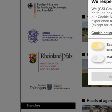
We respec
We (GSI GmbH
be found bel
our Cookie No
“One of the b
experience o
(except for s
Cookie notic
Ess
pur
SPARC PhD Awa
Ma
pur
A
Heads of agenc
Branches