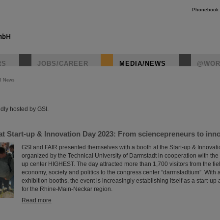
Phonebook
RS
JOBS/CAREER
MEDIA/NEWS
@WOR
R News
instagr
dly hosted by GSI.
t Start-up & Innovation Day 2023: From sciencepreneurs to innov
GSI and FAIR presented themselves with a booth at the Start-up & Innovat
organized by the Technical University of Darmstadt in cooperation with the 
up center HIGHEST. The day attracted more than 1,700 visitors from the fiel
economy, society and politics to the congress center “darmstadtium”. With
exhibition booths, the event is increasingly establishing itself as a start-u
for the Rhine-Main-Neckar region.
Read more