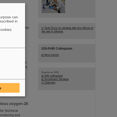
purpose can
escribed in
d on a one-week
A experiment to study
Task Force on dealing with the effects of
cookies
the war in Ukraine
GSI-FAIR Colloquium
Next events
 which aims to “get
ics. In operating and
g, installing and
Events at GSI:
GSI colloquium
sal logistical
Accelerator Seminar
h infrastructures,
Calendar
e
cleus oxygen-28
he Technical
n producing and