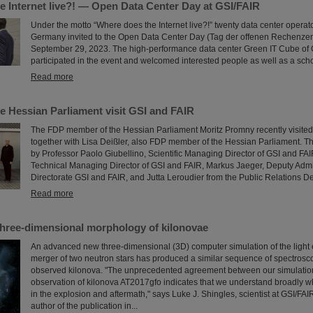
e Internet live?! — Open Data Center Day at GSI/FAIR
Under the motto “Where does the Internet live?!” twenty data center operat
Germany invited to the Open Data Center Day (Tag der offenen Rechenze
September 29, 2023. The high-performance data center Green IT Cube of 
participated in the event and welcomed interested people as well as a scho
Read more
e Hessian Parliament visit GSI and FAIR
The FDP member of the Hessian Parliament Moritz Promny recently visite
together with Lisa Deißler, also FDP member of the Hessian Parliament.
by Professor Paolo Giubellino, Scientific Managing Director of GSI and FAI
Technical Managing Director of GSI and FAIR, Markus Jaeger, Deputy Adm
Directorate GSI and FAIR, and Jutta Leroudier from the Public Relations D
Read more
three-dimensional morphology of kilonovae
An advanced new three-dimensional (3D) computer simulation of the light 
merger of two neutron stars has produced a similar sequence of spectrosco
observed kilonova. "The unprecedented agreement between our simulatio
observation of kilonova AT2017gfo indicates that we understand broadly w
in the explosion and aftermath," says Luke J. Shingles, scientist at GSI/FA
author of the publication in...