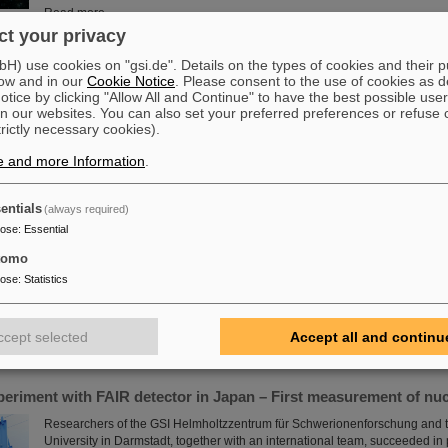
Read more
t your privacy
ift to PANDA
) use cookies on "gsi.de". Details on the types of cookies and their 
ow and in our
Cookie Notice
. Please consent to the use of cookies as d
The decommissioned outer tracker of CERN’s LHCb experiment embarke
tice by clicking "Allow All and Continue" to have the best possible user
journey to FAIR in Darmstadt, Germany, where it will be used by the PAND
n our websites. You can also set your preferred preferences or refuse 
how subatomic particles build up matter.
trictly necessary cookies).
Read more
e and more Information
.
entials
(always required)
e in place at GSI/FAIR with RI.Logistica
pose
:
Essential
GSI and FAIR are a new member of the non-profit organization RI.Logistica
science in place” by providing tools, infrastructure and standards for logist
tomo
upgrading the existing GSI accelerators and experiments as well as buildin
pose
:
Statistics
commissioning our future FAIR research facilities, GSI/FAIR are facing colos
challenges. Some of those are unique, some are common to several researc
which allows for synergies.
ccept selected
Accept all and continu
Read more
periment with FAIR detector in Japan – First measurement of nu
Researchers of the GSI Helmholtzzentrum für Schwerionenforschung and t
University in Darmstadt, together with an international team, succeeded i