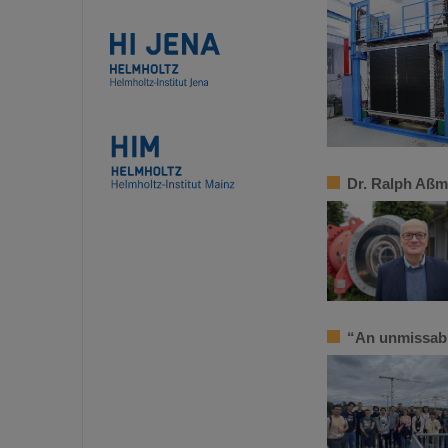
Dr. Ralph Aßm
“An unmissab