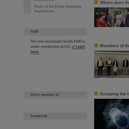
Where does th
Tasks of the Public Relations
Department
FAIR
The new accelerator facility FAIR is
Members of th
under construction at GSI.
Learn
more.
Grasping the 
GSI is member of
Funded by