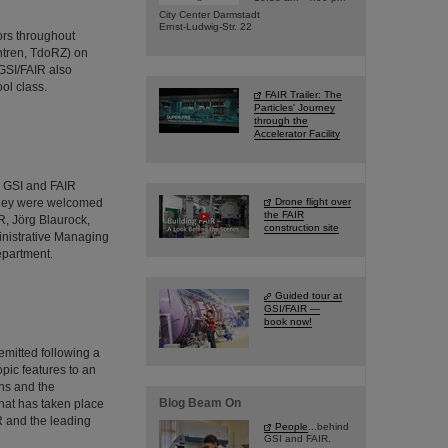
City Center Darmstadt
Ernst-Ludwig-Str. 22
ors throughout
ntren, TdoRZ) on
GSI/FAIR also
ol class.
FAIR Trailer: The
Particles' Journey
through the
Accelerator Facility
d GSI and FAIR
 They were welcomed
Drone flight over
the FAIR
R, Jörg Blaurock,
construction site
inistrative Managing
epartment.
Guided tour at
GSI/FAIR —
book now!
emitted following a
pic features to an
ns and the
Blog Beam On
hat has taken place
IR and the leading
People
...behind
GSI and FAIR.