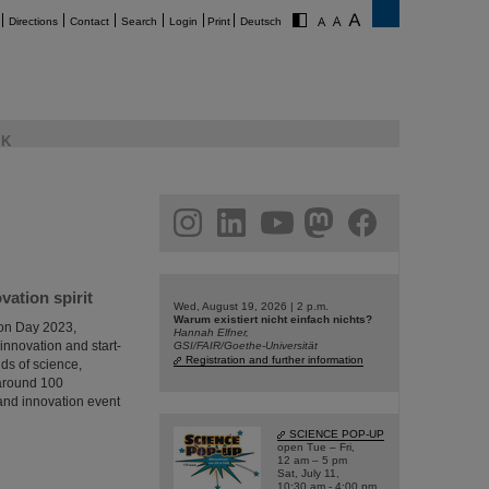
Directions
Contact
Search
Login
Print
Deutsch
K
am
linkedin
youtube
helmholtz.social
facebook
ation spirit
Wed, August 19, 2026 | 2 p.m.
Warum existiert nicht einfach nichts?
ion Day 2023,
Hannah Elfner,
innovation and start-
GSI/FAIR/Goethe-Universität
Registration and further information
ds of science,
 around 100
p and innovation event
SCIENCE POP-UP
open Tue – Fri,
12 am – 5 pm
Sat, July 11,
10:30 am - 4:00 pm