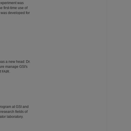
 experiment was
 first-time use of
 was developed for
has a new head: Dr.
ture manage GSI's
f FAIR.
Program at GSI and
esearch fields of
tor laboratory.