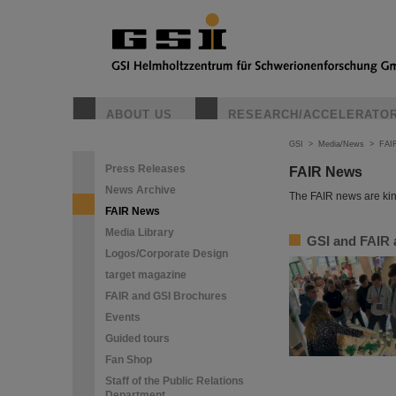
ABOUT US
RESEARCH/ACCELERATO
GSI
>
Media/News
>
FAI
Press Releases
FAIR News
News Archive
The FAIR news are kin
FAIR News
Media Library
GSI and FAIR a
Logos/Corporate Design
target magazine
FAIR and GSI Brochures
Events
Guided tours
Fan Shop
Staff of the Public Relations
Department