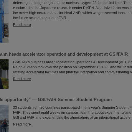
detecting the long-sought atomic nucleus oxygen-28 for the first time. The
conducted at the Japanese research center RIKEN. A decisive factor was the
the meter-high neutron detector NeuLAND, which weighs several tons and
the future accelerator center FAIR ...
Read more
ann heads accelerator operation and development at GSI/FAIR
GSI/FAIR's business area “Accelerator Operations & Development (ACC)” 
Ralph Aßmann took over the position on September 1, 2023, and will in fu
existing accelerator facilities and plan the integration and commissioning o
Read more
le opportunity” — GSI/FAIR Summer Student Program
33 students from 20 countries participated in this year’s Summer Student 
FAIR. They spent eight weeks on campus, learning about experiments and r
GSI and FAIR and experiencing the atmosphere at an international accelera
Read more