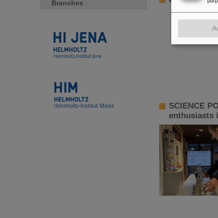
pur
Branches
A
SCIENCE POP
enthusiasts 