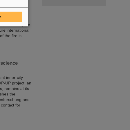
trum für
damage
e
mergency
 departments, the
ure international
f the fire is
science
nt inner-city
OP-UP project, an
s, remains at its
ishes the
nenforschung and
 contact for