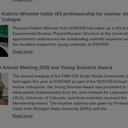
t Kathrin Wimmer holds W3 professorship for nuclear str
f Cologne
Physicist Kathrin Wimmer from GSI/FAIR has taken up a W3 pro
Experimental Nuclear Physics/Nuclear Structure at the Universi
appointment underscores her outstanding scientific expertise and
the excellent support for young scientists at GSI/FAIR.
Read more
Annual Meeting 2026 and Young Scientist Award
The annual meeting of the FAIR-GSI Exotic Nuclei Community
held again this year at GSI/FAIR as part of the NUSTAR Annual 
festive colloquium, the Young Scientist Award was presented to 
Athanasakis-Kaklamanakis from the Joint Institute for Laborator
(JILA), University of Colorado, and three scientists received 
Membership Award. The keynote address was given by Profess
Gade from Michigan State University (MSU) and the…
Read more