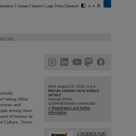
Directions
Contact
Search
Login
Print
Deutsch
WORK
ram
linkedin
youtube
helmholtz.social
facebook
Wed, August 19, 2026 | 2 p.m.
Warum existiert nicht einfach
lmholtz
nichts?
f taking office.
Hannah Elfner,
GSI/FAIR/Goethe-Universität
ructures and
Registration and further
eople driving them
information
uest of honour at
nd Culture, Timon
SCIENCE POP-