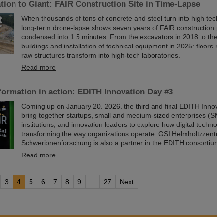
ion to Giant: FAIR Construction Site in Time-Lapse
When thousands of tons of concrete and steel turn into high te
long-term drone-lapse shows seven years of FAIR constructio
condensed into 1.5 minutes. From the excavators in 2018 to th
buildings and installation of technical equipment in 2025: floors r
raw structures transform into high-tech laboratories.
Read more
sformation in action: EDITH Innovation Day #3
Coming up on January 20, 2026, the third and final EDITH Innov
bring together startups, small and medium-sized enterprises (S
institutions, and innovation leaders to explore how digital techn
transforming the way organizations operate. GSI Helmholtzzent
Schwerionenforschung is also a partner in the EDITH consortiu
Read more
3
4
5
6
7
8
9
...
27
Next