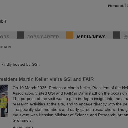
Phonebook
TORS
JOBS/CAREER
MEDIA/NEWS
@
AIR News
instag
kindly hosted by GSI.
esident Martin Keller visits GSI and FAIR
On 10 March 2026, Professor Martin Keller, President of the He
Association, visited GSI and FAIR in Darmstadt on the occasion o
The purpose of the visit was to gain in-depth insight into the st
research activities at the site, and to engage directly with the p
– especially staff members and early-career researchers. The g
the event was Hessian Minister of Science and Research, Art a
Gremmels.
Read more