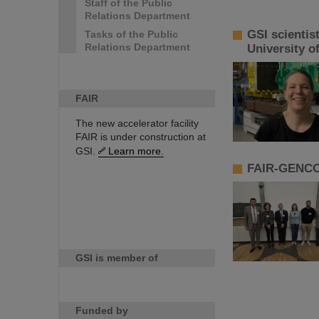
Staff of the Public
Relations Department
GSI scientis
Tasks of the Public
Relations Department
University o
FAIR
The new accelerator facility
FAIR is under construction at
GSI.
Learn more.
FAIR-GENCO 
GSI is member of
Funded by