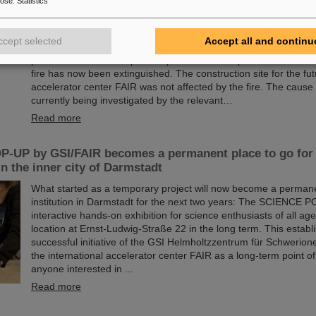
pose
:
Statistics
Following the major fire on the campus of the GSI Helmholtzzen
Schwerionenforschung in Darmstadt early Thursday morning, 
ccept selected
Accept all and continu
assessments are underway at GSI/FAIR. Thanks to efficient e
procedures and the rapid and professional response of the fire
fire has now been extinguished. The construction site for the fut
accelerator center FAIR was not affected by the fire. The cause o
currently being investigated by the relevant…
Read more
-UP by GSI/FAIR becomes a permanent place to go for 
in the inner city of Darmstadt
What started as a temporary project will now become a permane
institution in Darmstadt for the next two years: The SCIENCE P
interactive hands-on exhibition for science enthusiasts of all age
location at Ernst-Ludwig-Straße 22 in the long term. This establ
successful initiative of the GSI Helmholtzzentrum für Schwerio
the international accelerator center FAIR as a long-term point of
anyone interested in ...
Read more