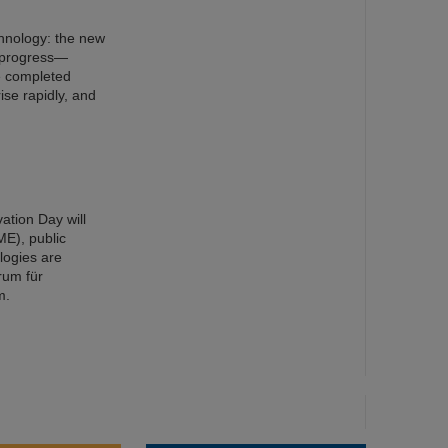
chnology: the new
n progress—
e completed
ise rapidly, and
ation Day will
ME), public
ologies are
rum für
m.