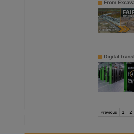
From Excavat
Digital tran
Previous
1
2