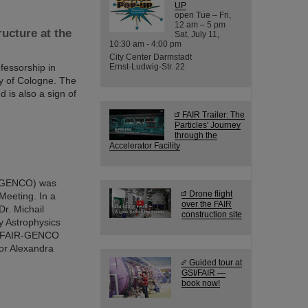
UP
open Tue – Fri,
12 am – 5 pm
ucture at the
Sat, July 11,
10:30 am - 4:00 pm
City Center Darmstadt
fessorship in
Ernst-Ludwig-Str. 22
ty of Cologne. The
 is also a sign of
FAIR Trailer: The
Particles' Journey
through the
Accelerator Facility
 (GENCO) was
Drone flight
Meeting. In a
over the FAIR
Dr. Michail
construction site
y Astrophysics
the FAIR-GENCO
or Alexandra
Guided tour at
GSI/FAIR —
book now!