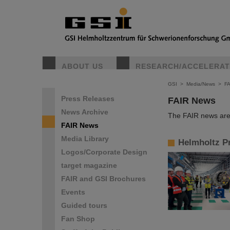
ABOUT US
RESEARCH/ACCELERA
GSI
>
Media/News
>
F
Press Releases
FAIR News
News Archive
The FAIR news are 
FAIR News
Media Library
Helmholtz Pr
Logos/Corporate Design
target magazine
FAIR and GSI Brochures
Events
Guided tours
Fan Shop