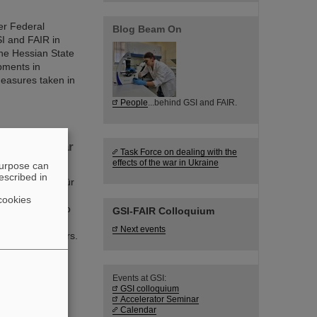
er Federal
Blog Beam On
I and FAIR in
he Hessian State
opments in
measures taken in
People
...behind GSI and FAIR.
f new nuclear
Task Force on dealing with the
effects of the war in Ukraine
purpose can
escribed in
mholtzzentrum für
ts discoveries,
cookies
 world record to
GSI-FAIR Colloquium
acility FAIR is
Next events
f nuclear isomers.
n from Michigan
Events at GSI:
GSI colloquium
Accelerator Seminar
Calendar