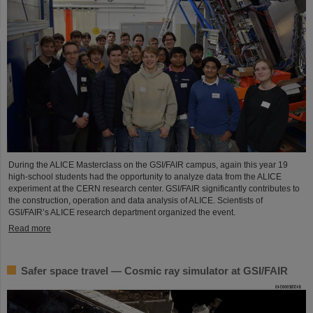
During the ALICE Masterclass on the GSI/FAIR campus, again this year 19
high-school students had the opportunity to analyze data from the ALICE
experiment at the CERN research center. GSI/FAIR significantly contributes to
the construction, operation and data analysis of ALICE. Scientists of
GSI/FAIR’s ALICE research department organized the event.
Read more
Safer space travel — Cosmic ray simulator at GSI/FAIR