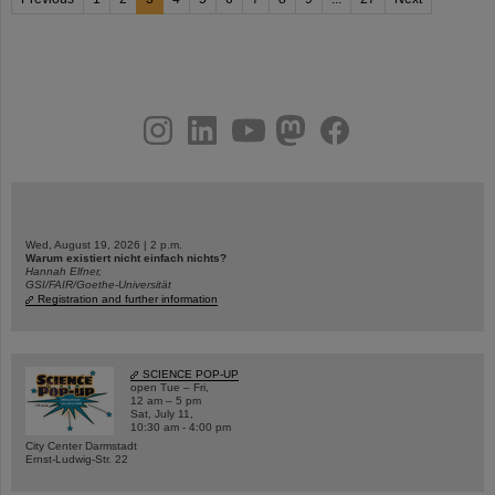
instagram
linkedin
youtube
helmholtz.social
facebook
Wed, August 19, 2026 | 2 p.m.
Warum existiert nicht einfach nichts?
Hannah Elfner,
GSI/FAIR/Goethe-Universität
Registration and further information
SCIENCE POP-UP
open Tue – Fri,
12 am – 5 pm
Sat, July 11,
10:30 am - 4:00 pm
City Center Darmstadt
Ernst-Ludwig-Str. 22