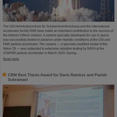
The GSI Helmholtzzentrum für Schwerionenforschung and the international
accelerator facility FAIR have made an important contribution to the success of
the Artemis II Moon mission. A camera specially developed for use in space
was successfully tested in advance under realistic conditions at the GSI and
FAIR particle accelerator. The camera — a specially modified model of the
Nikon Z9 — was subjected to extensive radiation testing by NASA at the
GSI/FAIR particle accelerator in March 2025. During…
Read more
CBM Best Thesis Award for Dario Ramirez and Pavish
Subramani