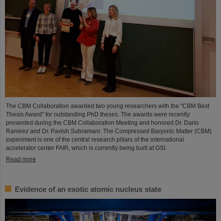
The CBM Collaboration awarded two young researchers with the "CBM Best
Thesis Award" for outstanding PhD theses. The awards were recently
presented during the CBM Collaboration Meeting and honored Dr. Dario
Ramirez and Dr. Pavish Subramani. The Compressed Baryonic Matter (CBM)
experiment is one of the central research pillars of the international
accelerator center FAIR, which is currently being built at GSI.
Read more
Evidence of an exotic atomic nucleus state