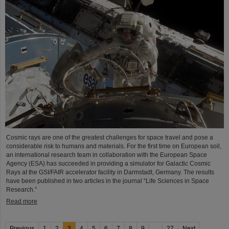
Cosmic rays are one of the greatest challenges for space travel and pose a
considerable risk to humans and materials. For the first time on European soil,
an international research team in collaboration with the European Space
Agency (ESA) has succeeded in providing a simulator for Galactic Cosmic
Rays at the GSI/FAIR accelerator facility in Darmstadt, Germany. The results
have been published in two articles in the journal “Life Sciences in Space
Research.”
Read more
Previous
1
2
3
4
5
6
7
8
9
...
27
Next