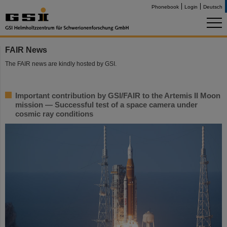
Phonebook
Login
Deutsch
FAIR News
The FAIR news are kindly hosted by GSI.
Important contribution by GSI/FAIR to the Artemis II Moon
mission — Successful test of a space camera under
cosmic ray conditions