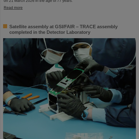
on 21 March 2026 in the age of 77 years.
Read more
Satellite assembly at GSI/FAIR – TRACE assembly
completed in the Detector Laboratory