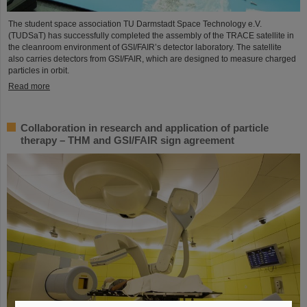
The student space association TU Darmstadt Space Technology e.V.
(TUDSaT) has successfully completed the assembly of the TRACE satellite in
the cleanroom environment of GSI/FAIR’s detector laboratory. The satellite
also carries detectors from GSI/FAIR, which are designed to measure charged
particles in orbit.
Read more
Collaboration in research and application of particle
therapy – THM and GSI/FAIR sign agreement