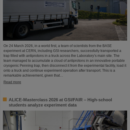
On 24 March 2026, in a world first, a team of scientists from the BASE
experiment at CERN, including GSI researchers, successfully transported a
trap filled with antiprotons in a truck across the Laboratory’s main site. The
team managed to accumulate a cloud of antiprotons in an innovative portable
cryogenic Penning trap, then disconnect it from the experimental facility, load it
onto a truck and continue experiment operation after transport. This is a
remarkable achievement, given that…
Read more
ALICE-Masterclass 2026 at GSI/FAIR – High-school
students analyze experiment data