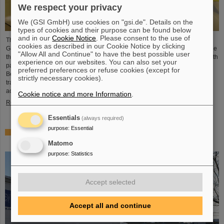
We respect your privacy
We (GSI GmbH) use cookies on "gsi.de". Details on the
types of cookies and their purpose can be found below
and in our
Cookie Notice
. Please consent to the use of
The Technical University of Applied Sciences Mittelhessen (THM) and
cookies as described in our Cookie Notice by clicking
GSI/FAIR in Darmstadt intend to collaborate more closely in the field of particle
"Allow All and Continue" to have the best possible user
therapy. A corresponding collaboration agreement was recently signed by both
experience on our websites. You can also set your
partners. The goal is to improve particle therapy both for the Marburg Ion
preferred preferences or refuse cookies (except for
Beam Therapy Center (MIT) and centers worldwide, as well as to support
strictly necessary cookies).
translational and basic research like it is conducted at the GSI/FAIR
accelerator facilities.
Cookie notice and more Information
.
Read more
Essentials
(always required)
purpose
:
Essential
BASE experiment at CERN succeeds in transporting
antimatter
Matomo
purpose
:
Statistics
Accept selected
Accept all and continue