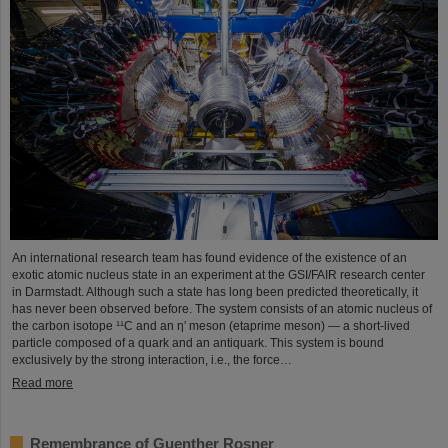
An international research team has found evidence of the existence of an
exotic atomic nucleus state in an experiment at the GSI/FAIR research center
in Darmstadt. Although such a state has long been predicted theoretically, it
has never been observed before. The system consists of an atomic nucleus of
the carbon isotope ¹¹C and an η′ meson (etaprime meson) — a short-lived
particle composed of a quark and an antiquark. This system is bound
exclusively by the strong interaction, i.e., the force…
Read more
Remembrance of Guenther Rosner