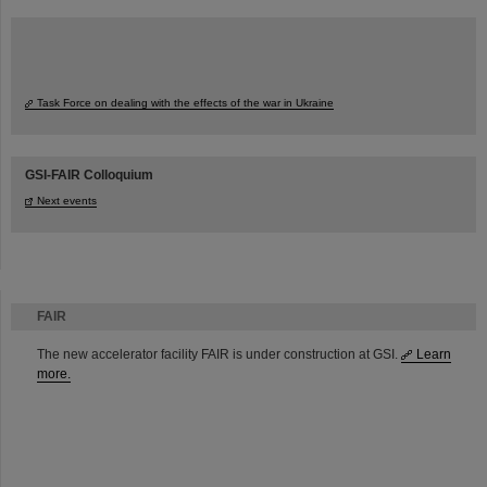
Task Force on dealing with the effects of the war in Ukraine
GSI-FAIR Colloquium
Next events
FAIR
The new accelerator facility FAIR is under construction at GSI.
Learn
more.