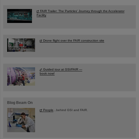
FAIR Trailer: The Particles' Journey through the Accelerator
Facility
Drone flight over the FAIR construction site
Guided tour at GSI/FAIR —
book now!
Blog Beam On
People
...behind GSI and FAIR.