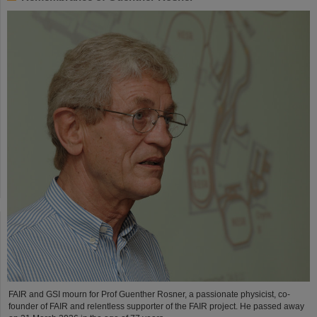
FAIR and GSI mourn for Prof Guenther Rosner, a passionate physicist, co-
founder of FAIR and relentless supporter of the FAIR project. He passed away