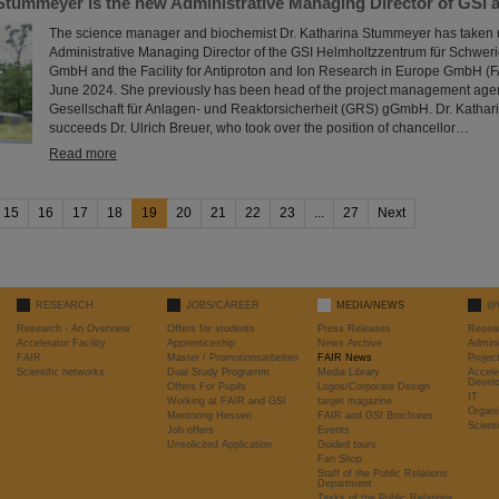
 Stummeyer is the new Administrative Managing Director of GSI 
The science manager and biochemist Dr. Katharina Stummeyer has taken up
Administrative Managing Director of the GSI Helmholtzzentrum für Schwe
GmbH and the Facility for Antiproton and Ion Research in Europe GmbH 
June 2024. She previously has been head of the project management agen
Gesellschaft für Anlagen- und Reaktorsicherheit (GRS) gGmbH. Dr. Katha
succeeds Dr. Ulrich Breuer, who took over the position of chancellor…
Read more
15
16
17
18
19
20
21
22
23
...
27
Next
RESEARCH
JOBS/CAREER
MEDIA/NEWS
@
Research - An Overview
Offers for students
Press Releases
Resea
Accelerator Facility
Apprenticeship
News Archive
Admini
FAIR
Master / Promotionsarbeiten
FAIR News
Proje
Scientific networks
Dual Study Programm
Media Library
Accele
Devel
Offers For Pupils
Logos/Corporate Design
IT
Working at FAIR and GSI
target magazine
Organi
Mentoring Hessen
FAIR and GSI Brochures
Scient
Job offers
Events
Unsolicited Application
Guided tours
Fan Shop
Staff of the Public Relations
Department
Tasks of the Public Relations