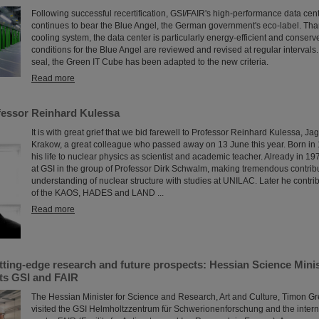
Following successful recertification, GSI/FAIR's high-performance data ce
continues to bear the Blue Angel, the German government's eco-label. Than
cooling system, the data center is particularly energy-efficient and conser
conditions for the Blue Angel are reviewed and revised at regular intervals. 
seal, the Green IT Cube has been adapted to the new criteria.
Read more
essor Reinhard Kulessa
It is with great grief that we bid farewell to Professor Reinhard Kulessa, Jag
Krakow, a great colleague who passed away on 13 June this year. Born in
his life to nuclear physics as scientist and academic teacher. Already in 19
at GSI in the group of Professor Dirk Schwalm, making tremendous contribu
understanding of nuclear structure with studies at UNILAC. Later he contri
of the KAOS, HADES and LAND ...
Read more
utting-edge research and future prospects: Hessian Science Mini
ts GSI and FAIR
The Hessian Minister for Science and Research, Art and Culture, Timon G
visited the GSI Helmholtzzentrum für Schwerionenforschung and the intern