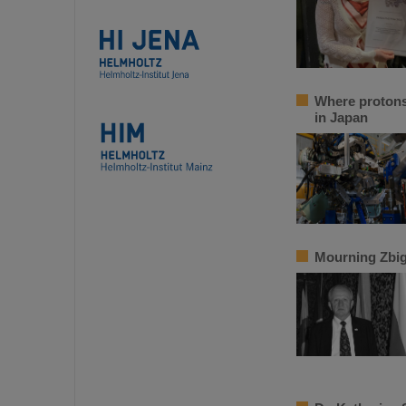
Where protons 
in Japan
Mourning Zbi