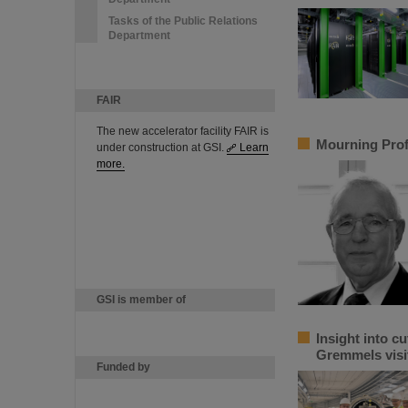
Tasks of the Public Relations
Department
FAIR
The new accelerator facility FAIR is
Mourning Prof
under construction at GSI.
Learn
more.
GSI is member of
Insight into c
Gremmels visi
Funded by