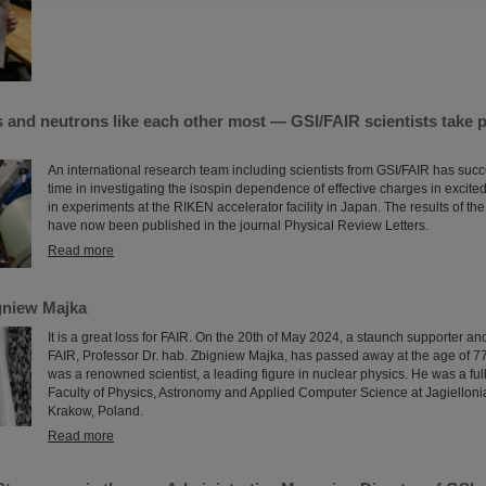
and neutrons like each other most — GSI/FAIR scientists take p
An international research team including scientists from GSI/FAIR has succe
time in investigating the isospin dependence of effective charges in excite
in experiments at the RIKEN accelerator facility in Japan. The results of 
have now been published in the journal Physical Review Letters.
Read more
gniew Majka
It is a great loss for FAIR. On the 20th of May 2024, a staunch supporter an
FAIR, Professor Dr. hab. Zbigniew Majka, has passed away at the age of 7
was a renowned scientist, a leading figure in nuclear physics. He was a full
Faculty of Physics, Astronomy and Applied Computer Science at Jagiellonia
Krakow, Poland.
Read more