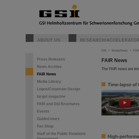
ABOUT US
RESEARCH/ACCELERATO
GSI
>
Media/News
>
FAI
Press Releases
FAIR News
News Archive
The FAIR news are kin
FAIR News
Media Library
Time-lapse of 
Logos/Corporate Design
target magazine
FAIR and GSI Brochures
Events
Guided tours
Fan Shop
Staff of the Public Relations
High-performa
Department