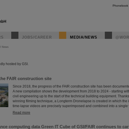
Phonebook
RS
JOBS/CAREER
MEDIA/NEWS
@WOR
R News
instagr
dly hosted by GSI.
the FAIR construction site
Since 2018, the progress of the FAIR construction site has been document
A new compilation shows the development from 2018 to 2024 - starting wi
civil engineering up to the start of the technical building equipment. Thank
winning filming technique, a Longterm Dronelapse is created in which the i
time-lapse videos are precisely superimposed and combined into a single 
Read more
nce computing data Green IT Cube of GSI/FAIR continues to car