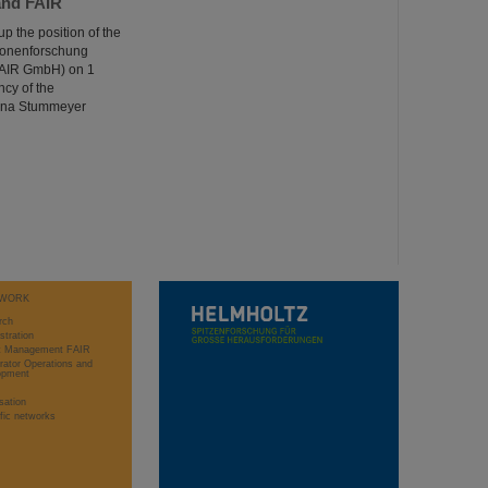
and FAIR
 the position of the
rionenforschung
(FAIR GmbH) on 1
cy of the
rina Stummeyer
WORK
rch
stration
ct Management FAIR
rator Operations and
opment
sation
ific networks