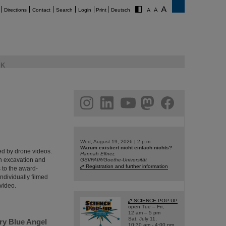
Directions
Contact
Search
Login
Print
Deutsch
K
am
linkedin
youtube
helmholtz.social
facebook
Wed, August 19, 2026 | 2 p.m.
Warum existiert nicht einfach nichts?
ed by drone videos.
Hannah Elfner,
th excavation and
GSI/FAIR/Goethe-Universität
Registration and further information
s to the award-
ndividually filmed
video.
SCIENCE POP-UP
open Tue – Fri,
12 am – 5 pm
Sat, July 11,
ry Blue Angel
10:30 am - 4:00 pm