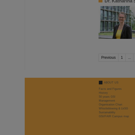
Dr. Katharina
Previous
1
...
ABOUT US
Facts and Figures
History
50 years GSI
Management
Organisation Chart
Whistleblowing & LkSG
Sustainability
GSI/FAIR Campus map