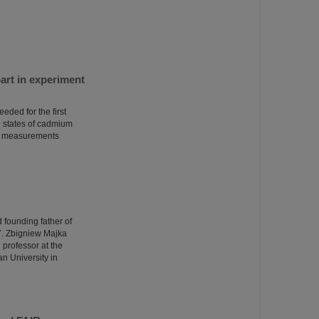
art in experiment
eded for the first
d states of cadmium
the measurements
d founding father of
7. Zbigniew Majka
 professor at the
n University in