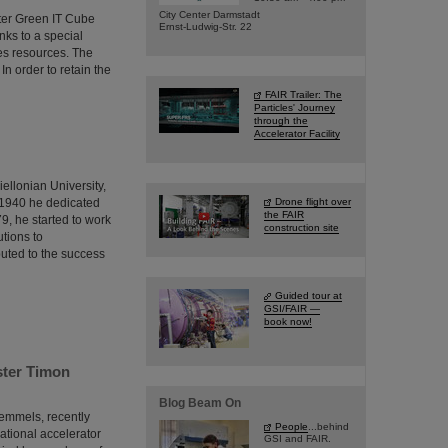
City Center Darmstadt
nter Green IT Cube
Ernst-Ludwig-Str. 22
ks to a special
ves resources. The
In order to retain the
FAIR Trailer: The
Particles' Journey
through the
Accelerator Facility
iellonian University,
 1940 he dedicated
Drone flight over
the FAIR
79, he started to work
construction site
tions to
buted to the success
Guided tour at
GSI/FAIR —
book now!
ster Timon
Blog Beam On
remmels, recently
People
...behind
ational accelerator
GSI and FAIR.