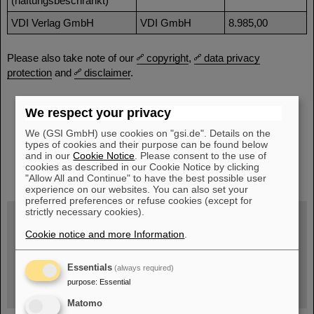
(haftungsbeschränkt)
VDI Verlag GmbH
VDI GmbH
8.985,00
Please also take note of our
copyright
,
data privacy
protection
and
disclaimer
.
We respect your privacy
We (GSI GmbH) use cookies on "gsi.de". Details on the
types of cookies and their purpose can be found below
and in our
Cookie Notice
. Please consent to the use of
instagram
linkedin
youtube
helmholtz.social
facebook
cookies as described in our Cookie Notice by clicking
"Allow All and Continue" to have the best possible user
experience on our websites. You can also set your
preferred preferences or refuse cookies (except for
strictly necessary cookies).
Cookie notice and more Information
.
Wed, August 19, 2026 | 2 p.m.
Warum existiert nicht einfach nichts?
Hannah Elfner,
Essentials
(always required)
GSI/FAIR/Goethe-Universität
purpose
:
Essential
Registration and further information
Matomo