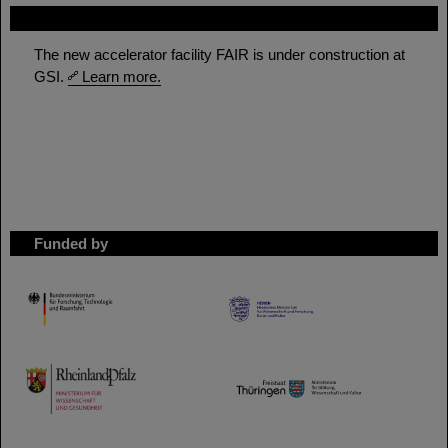
FAIR
The new accelerator facility FAIR is under construction at
GSI.
Learn more.
Funded by
HMWK
TMWWDG