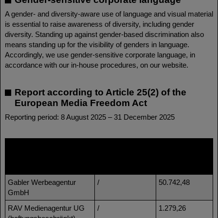
A gender- and diversity-aware use of language and visual material
is essential to raise awareness of diversity, including gender
diversity. Standing up against gender-based discrimination also
means standing up for the visibility of genders in language.
Accordingly, we use gender-sensitive corporate language, in
accordance with our in-house procedures, on our website.
Report according to Article 25(2) of the
European Media Freedom Act
Reporting period: 8 August 2025 – 31 December 2025
Name of media provider
Name of group
Amount of
of companies
funding in
EUR
Gabler Werbeagentur
/
50.742,48
GmbH
RAV Medienagentur UG
/
1.279,26