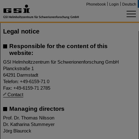
Phonebook
Login
Deutsch
Legal notice
Responsible for the content of this
website:
GSI Helmholtzzentrum für Schwerionenforschung GmbH
Planckstraße 1
64291 Darmstadt
Telefon: +49-6159-71 0
Fax: +49-6159-71 2785
Contact
Managing directors
Prof. Dr. Thomas Nilsson
Dr. Katharina Stummeyer
Jörg Blaurock