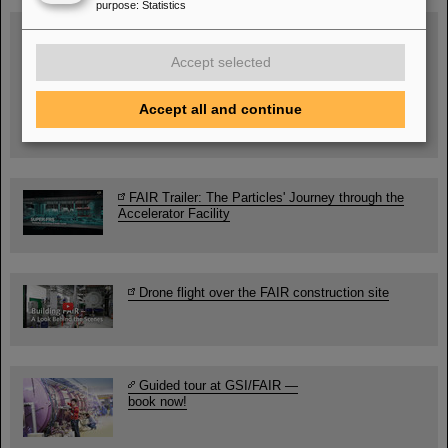
purpose
:
Statistics
SCIENCE POP-UP
open Tue – Fri,
Accept selected
12 am – 5 pm
Sat, July 11,
10:30 am - 4:00 pm
Accept all and continue
City Center Darmstadt
Ernst-Ludwig-Str. 22
FAIR Trailer: The Particles' Journey through the
Accelerator Facility
Drone flight over the FAIR construction site
Guided tour at GSI/FAIR —
book now!