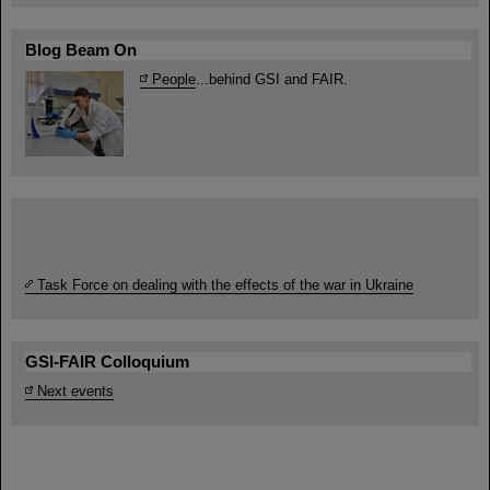
Blog Beam On
People
...behind GSI and FAIR.
Task Force on dealing with the effects of the war in Ukraine
GSI-FAIR Colloquium
Next events