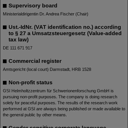
Supervisory board
Ministerialdirigentin Dr. Andrea Fischer (Chair)
Ust.-IdNr. (VAT identification no.) according
to § 27 a Umsatzsteuergesetz (Value-added
tax law)
DE 111 671 917
Commercial register
Amtsgericht (local court) Darmstadt, HRB 1528
Non-profit status
GSI Helmholtzzentrum für Schwerionenforschung GmbH is
pursuing non-profit purposes. The company is doing research
solely for peaceful purposes. The results of the research work
performed at GSI are always being published or made available to
the general public by other means.
Gender-sensitive corporate language