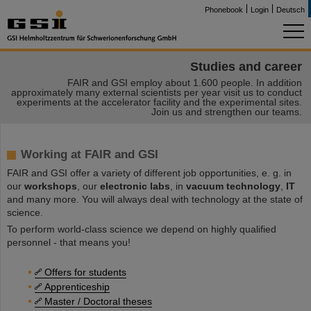
Phonebook
Login
Deutsch
Studies and career
FAIR and GSI employ about 1.600 people. In addition
approximately many external scientists per year visit us to conduct
experiments at the accelerator facility and the experimental sites.
Join us and strengthen our teams.
Working at FAIR and GSI
FAIR and GSI offer a variety of different job opportunities, e. g. in
our
workshops
, our
electronic labs
, in
vacuum technology
,
IT
and many more. You will always deal with technology at the state of
science.
To perform world-class science we depend on highly qualified
personnel - that means you!
Offers for students
Apprenticeship
Master / Doctoral theses