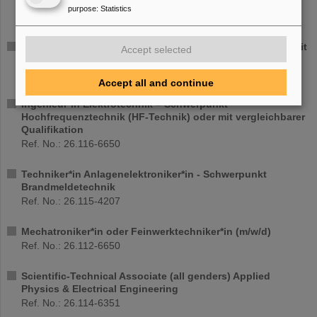
Hochintensitäts-Laserphysik
purpose
:
Statistics
Ref. No.: 26.123-4216
Entwicklungsingenieur*in (d/m/w) TU bzw. M.Sc./M.Eng. mit
Accept selected
Schwerpunkt mechanische Konstruktion
Ref. No.: 26.118-6710
Accept all and continue
Ingenieur*in Elektrotechnik – Schwerpunkt
Hochfrequenztechnik (HF-Technik) oder mit vergleichbarer
Qualifikation
Ref. No.: 26.116-6650
Techniker*in Anlagenelektroniker*in - Schwerpunkt
Brandmeldetechnik
Ref. No.: 26.115-4207
Mechatroniker*in oder Feinwerktechniker*in (m/w/d)
Ref. No.: 26.112-6650
Scientific-Technical Associate (all genders) Applied
Physics & Electrical Engineering
Ref. No.: 26.114-6351