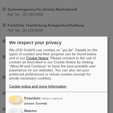
Systemingenieur*in (d/m/w) Mechatronik
Ref. No.: 26.130-6450
Fachliche Teamleitung Anlagenbuchhaltung
Ref. No.: 26.129-8300
Ph.D. in Physics (all genders)
We respect your privacy
Ref. No.: 26.119-6740
We (GSI GmbH) use cookies on "gsi.de". Details on the
types of cookies and their purpose can be found below
FPGA and C/C++Developer for Scientific Data Acquisition
and in our
Cookie Notice
. Please consent to the use of
(DAQ) - (all genders)
cookies as described in our Cookie Notice by clicking
"Allow All and Continue" to have the best possible user
Ref. No.: 26.121-6220
experience on our websites. You can also set your
preferred preferences or refuse cookies (except for
PhD student position (all genders) - (part time 65%)
strictly necessary cookies).
Ref. No.: 26.125-1530
Cookie notice and more Information
.
PhD student position (all genders) - (part time 65%)
Ref. No.: 26.124-1590
Essentials
(always required)
purpose
:
Essential
Wissenschaftliche*n Mitarbeiter*in mit Schwerpunkt
Matomo