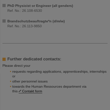
PhD Physicist or Engineer (all genders)
Ref. No.: 26.108-6530
Brandschutzbeauftragte*n (d/m/w)
Ref. No.: 26.113-9850
Further dedicated contacts:
Please direct your
requests regarding applications, apprenticeships, internships
or
other personnel issues
towards the Human Ressources department via
this
Contakt form