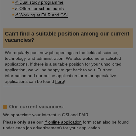
Dual study programme
Offers for school pupils
Working at FAIR and GSI
Can't find a suitable position among our current
vacancies?
We regularly post new job openings in the fields of science,
technology, and administration. We also welcome unsolicited
applications. If there is a suitable position for your unsolicited
application, we will be happy to get back to you. Further
information and our online application form for speculative
applications can be found
here
!
Our current vacancies:
We appreciate your interest in GSI and FAIR.
Please
only use
our
online application
form (can also be found
under each job advertisement) for your application.