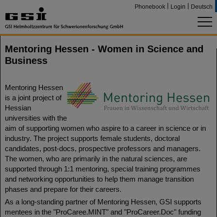
Phonebook
Login
Deutsch
Mentoring Hessen - Women in Science and
Business
Mentoring Hessen
is a joint project of
Hessian
universities with the
aim of supporting women who aspire to a career in science or in
industry. The project supports female students, doctoral
candidates, post-docs, prospective professors and managers.
The women, who are primarily in the natural sciences, are
supported through 1:1 mentoring, special training programmes
and networking opportunities to help them manage transition
phases and prepare for their careers.
As a long-standing partner of Mentoring Hessen, GSI supports
mentees in the "ProCaree.MINT" and "ProCareer.Doc" funding