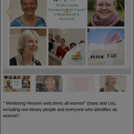
* Mentoring Hessen welcomes all women* (trans and cis),
including non-binary people and everyone who identifies as
women*.