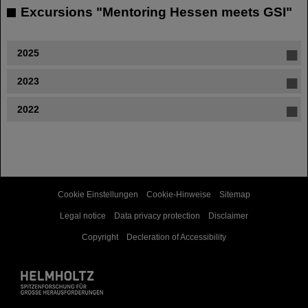
Excursions "Mentoring Hessen meets GSI"
2025
2023
2022
Cookie Einstellungen
Cookie-Hinweise
Sitemap
Legal notice
Data privacy protection
Disclaimer
Copyright
Decleration of Accessibility