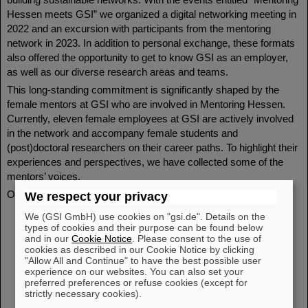
Hessen meets GSI” we organized a digital networking meeting in
2022 and an excursion with participants from the mentoring
network in 2023. In addition to personal exchange, these formats
also offered the opportunity to get to know GSI as an employer,
as well as our diverse research areas and teams.
This long-standing commitment is significantly shaped by the
female mentors at GSI who are involved in Mentoring Hessen.
Currently, eleven female employees at GSI are actively involved
in the network and accompany female students and
(post)doctoral researchers on their career paths. To highlight their
experiences and perspectives, we have collected some of the
mentors’ voices.
Our GSI mentors in the network – voices from the field:
We respect your privacy
Dr. Bettina Lommel (Head of Target Laboratory,
We (GSI GmbH) use cookies on "gsi.de". Details on the
Spokesperson for the Scientific and Technical Council of
types of cookies and their purpose can be found below
and in our
Cookie Notice
. Please consent to the use of
GSI, Chair of the Assembly of Scientific and Technical
cookies as described in our Cookie Notice by clicking
Councils of the HGF, Vice President of the International
"Allow All and Continue" to have the best possible user
Nuclear Target Development Society (INTDS))
experience on our websites. You can also set your
preferred preferences or refuse cookies (except for
Prof. Dr. Christina Trautmann (former Head of Materials
strictly necessary cookies).
Research at GSI, former Professor at TU Darmstadt,