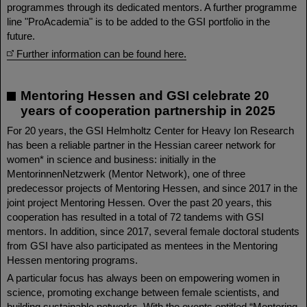
programmes through its dedicated mentors. A further programme
line "ProAcademia" is to be added to the GSI portfolio in the
future.
Further information can be found here.
Mentoring Hessen and GSI celebrate 20
years of cooperation partnership in 2025
For 20 years, the GSI Helmholtz Center for Heavy Ion Research
has been a reliable partner in the Hessian career network for
women* in science and business: initially in the
MentorinnenNetzwerk (Mentor Network), one of three
predecessor projects of Mentoring Hessen, and since 2017 in the
joint project Mentoring Hessen. Over the past 20 years, this
cooperation has resulted in a total of 72 tandems with GSI
mentors. In addition, since 2017, several female doctoral students
from GSI have also participated as mentees in the Mentoring
Hessen mentoring programs.
A particular focus has always been on empowering women in
science, promoting exchange between female scientists, and
building sustainable networks. With the events entitled “Mentoring