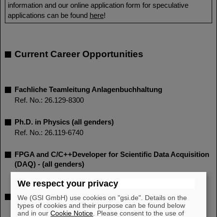
information and our online application form for speculative
applications can be found
here
!
Current Career Opportunities
Fachliche Teamleitung Anlagenbuchhaltung
Ref. No.: 26.129-8300
Ph.D. in Physics (all genders)
Ref. No.: 26.119-6740
FPGA and C/C++Developer for Scientific Data Acquisition
(DAQ) - (all genders)
Ref. No.: 26.121-6220
We respect your privacy
PhD student position (all genders) - (part time 65%)
We (GSI GmbH) use cookies on "gsi.de". Details on the
types of cookies and their purpose can be found below
Ref. No.: 26.125-1530
and in our
Cookie Notice
. Please consent to the use of