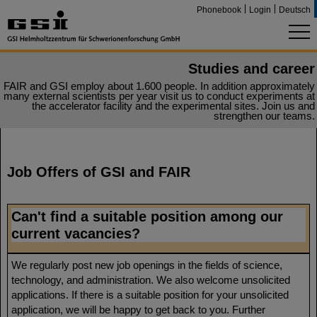
Phonebook
Login
Deutsch
Studies and career
FAIR and GSI employ about 1.600 people. In addition approximately
many external scientists per year visit us to conduct experiments at
the accelerator facility and the experimental sites. Join us and
strengthen our teams.
Job Offers of GSI and FAIR
Can't find a suitable position among our
current vacancies?
We regularly post new job openings in the fields of science,
technology, and administration. We also welcome unsolicited
applications. If there is a suitable position for your unsolicited
application, we will be happy to get back to you. Further