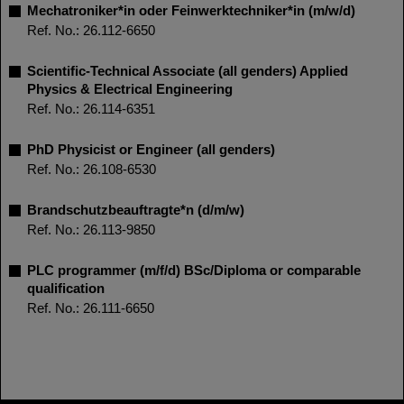
Mechatroniker*in oder Feinwerktechniker*in (m/w/d)
Ref. No.: 26.112-6650
Scientific-Technical Associate (all genders) Applied
Physics & Electrical Engineering
Ref. No.: 26.114-6351
PhD Physicist or Engineer (all genders)
Ref. No.: 26.108-6530
Brandschutzbeauftragte*n (d/m/w)
Ref. No.: 26.113-9850
PLC programmer (m/f/d) BSc/Diploma or comparable
qualification
Ref. No.: 26.111-6650