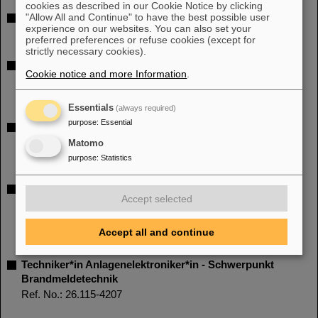
cookies as described in our Cookie Notice by clicking
"Allow All and Continue" to have the best possible user
PhD student position (all genders) - (part time 65%)
experience on our websites. You can also set your
Ref. No.: 26.124-1590
preferred preferences or refuse cookies (except for
strictly necessary cookies).
Wissenschaftliche*n Mitarbeiter*in mit Schwerpunkt
Cookie notice and more Information
.
Hochintensitäts-Laserphysik
Ref. No.: 26.123-4216
Essentials
(always required)
purpose
:
Essential
Entwicklungsingenieur*in (d/m/w) TU bzw. M.Sc./M.Eng.
mit Schwerpunkt mechanische Konstruktion
Matomo
Ref. No.: 26.118-6710
purpose
:
Statistics
Ingenieur*in Elektrotechnik – Schwerpunkt
Accept selected
Hochfrequenztechnik (HF-Technik) oder mit
vergleichbarer Qualifikation
Accept all and continue
Ref. No.: 26.116-6650
Techniker*in Anlagenelektroniker*in - Schwerpunkt
Brandmeldetechnik
Ref. No.: 26.115-4207