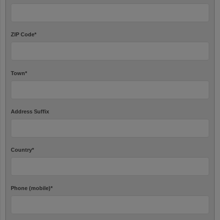
ZIP Code
*
Town
*
Address Suffix
Country
*
Phone (mobile)
*