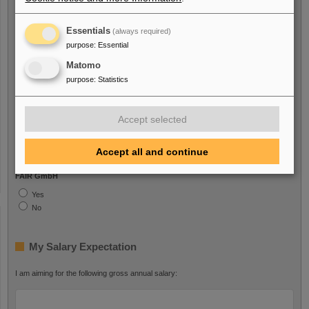
I am a person with handicap
Essentials
(always required)
Yes
purpose
:
Essential
No
Matomo
purpose
:
Statistics
I am/was Employee with
Accept selected
GSI GmbH
Yes
Accept all and continue
No
FAIR GmbH
Yes
No
My Salary Expectation
I am aiming for the following gross annual salary: