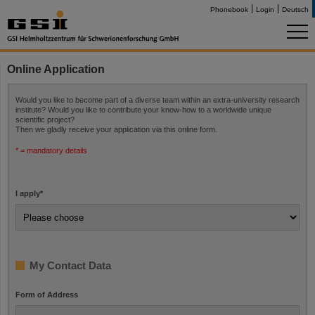
Phonebook
Login
Deutsch
Online Application
Would you like to become part of a diverse team within an extra-university research
institute? Would you like to contribute your know-how to a worldwide unique
scientific project?
Then we gladly receive your application via this online form.
* = mandatory details
I apply
*
My Contact Data
Form of Address