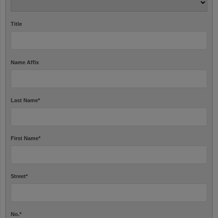
Title
Name Affix
Last Name
*
First Name
*
Street
*
No.
*