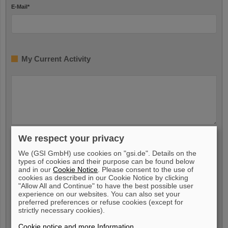
E-Mail
*
My Current Activity
We respect your privacy
My Availability
We (GSI GmbH) use cookies on "gsi.de". Details on the
types of cookies and their purpose can be found below
and in our
Cookie Notice
. Please consent to the use of
I am available from
*
cookies as described in our Cookie Notice by clicking
"Allow All and Continue" to have the best possible user
experience on our websites. You can also set your
preferred preferences or refuse cookies (except for
strictly necessary cookies).
Voluntary Indication
Cookie notice and more Information
.