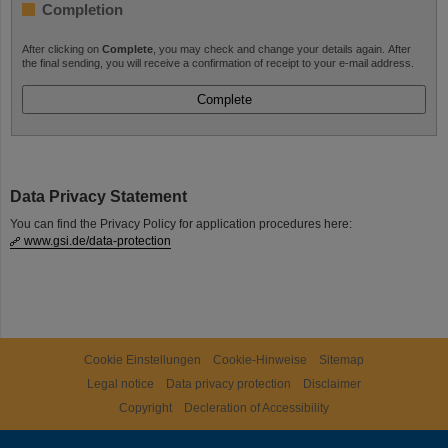
Completion
After clicking on
Complete
, you may check and change your details again. After
the final sending, you will receive a confirmation of receipt to your e-mail address.
Data Privacy Statement
You can find the Privacy Policy for application procedures here:
www.gsi.de/data-protection
Cookie Einstellungen
Cookie-Hinweise
Sitemap
Legal notice
Data privacy protection
Disclaimer
Copyright
Decleration of Accessibility