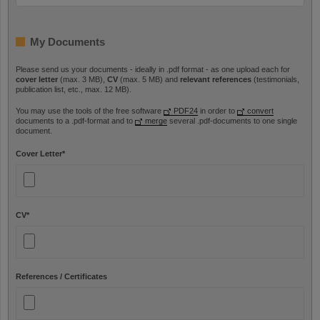
My Documents
Please send us your documents - ideally in .pdf format - as one upload each for
cover letter
(max. 3 MB),
CV
(max. 5 MB) and
relevant references
(testimonials,
publication list, etc., max. 12 MB).
You may use the tools of the free software
PDF24
in order to
convert
documents to a .pdf-format and to
merge
several .pdf-documents to one single
document.
Cover Letter
*
CV
*
References / Certificates