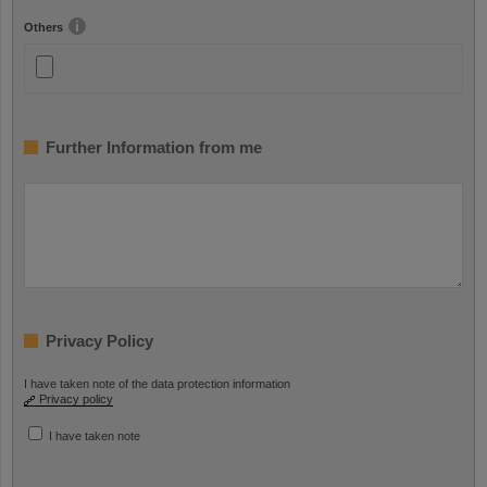
Others
Further Information from me
Privacy Policy
I have taken note of the data protection information
Privacy policy
I have taken note