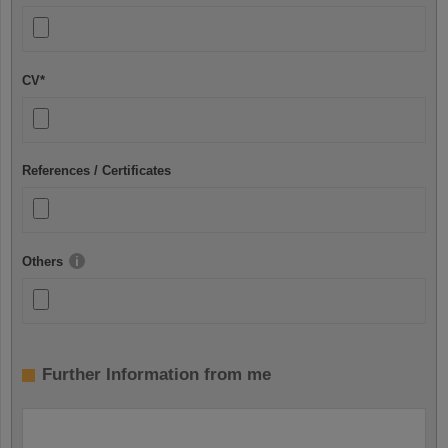
CV
*
References / Certificates
Others
Further Information from me