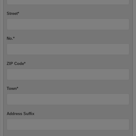
Street
*
No.
*
ZIP Code
*
Town
*
Address Suffix