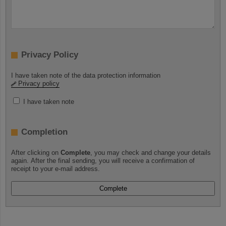
Privacy Policy
I have taken note of the data protection information
Privacy policy
I have taken note
Completion
After clicking on
Complete
, you may check and change your details
again. After the final sending, you will receive a confirmation of
receipt to your e-mail address.