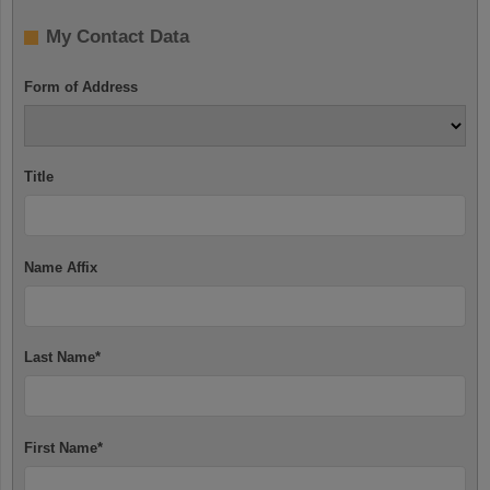
My Contact Data
Form of Address
Title
Name Affix
Last Name
*
First Name
*