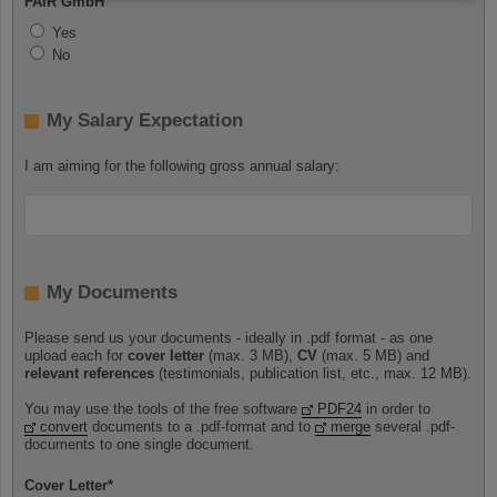
FAIR GmbH
Yes
No
My Salary Expectation
I am aiming for the following gross annual salary:
My Documents
Please send us your documents - ideally in .pdf format - as one
upload each for
cover letter
(max. 3 MB),
CV
(max. 5 MB) and
relevant references
(testimonials, publication list, etc., max. 12 MB).
You may use the tools of the free software
PDF24
in order to
convert
documents to a .pdf-format and to
merge
several .pdf-
documents to one single document.
Cover Letter
*