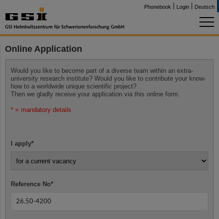
Phonebook
Login
Deutsch
Online Application
Would you like to become part of a diverse team within an extra-
university research institute? Would you like to contribute your know-
how to a worldwide unique scientific project?
Then we gladly receive your application via this online form.
* = mandatory details
I apply
*
Reference No
*