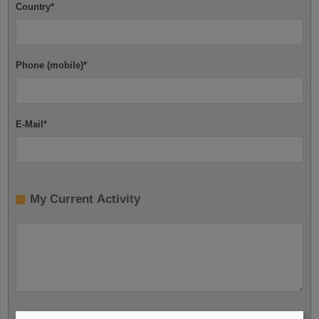
Country
*
Phone (mobile)
*
E-Mail
*
My Current Activity