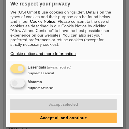
We respect your privacy
My Availability
We (GSI GmbH) use cookies on "gsi.de". Details on the
types of cookies and their purpose can be found below
I am available from
*
and in our
Cookie Notice
. Please consent to the use of
cookies as described in our Cookie Notice by clicking
"Allow All and Continue" to have the best possible user
experience on our websites. You can also set your
preferred preferences or refuse cookies (except for
strictly necessary cookies).
Voluntary Indication
Cookie notice and more Information
.
I am a person with handicap
Essentials
(always required)
Yes
purpose
:
Essential
No
Matomo
purpose
:
Statistics
I am/was Employee with
Accept selected
GSI GmbH
Yes
Accept all and continue
No