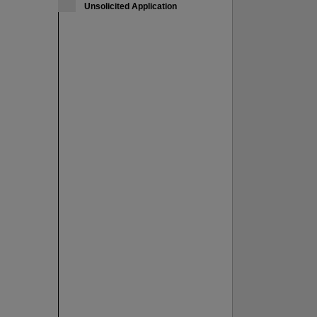
Unsolicited Application