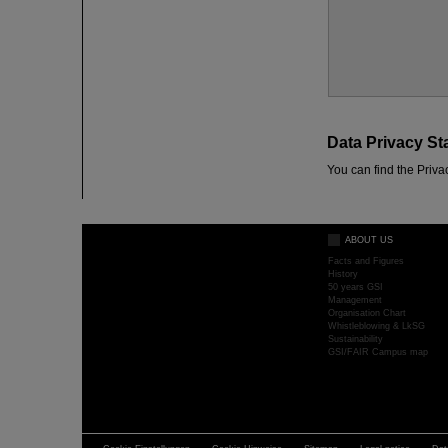
Data Privacy St
You can find the Priva
ABOUT US
Facts and Figures
History
50 years GSI
Management
Organisation Chart
Whistleblowing & LkSG
Sustainability
GSI/FAIR Campus map