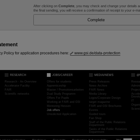
After clicking on
Complete
, you may check and change your details ag
the final sending, you will receive a confirmation of receipt to your e-m
atement
cy Policy for application procedures here:
www.gsi.de/data-protection
RESEARCH
JOBS/CAREER
MEDIA/NEWS
@
Research - An Overview
Offers for students
Press Releases
Resea
Accelerator Facility
Apprenticeship
News Archive
Admini
FAIR
Master / Promotionsarbeiten
FAIR News
Proje
Scientific networks
Dual Study Programm
Media Library
Accele
Devel
Offers For Pupils
Logos/Corporate Design
IT
Working at FAIR and GSI
target magazine
Organi
Mentoring Hessen
FAIR and GSI Brochures
Scient
Job offers
Events
Unsolicited Application
Guided tours
Fan Shop
Staff of the Public Relations
Department
Tasks of the Public Relations
Department