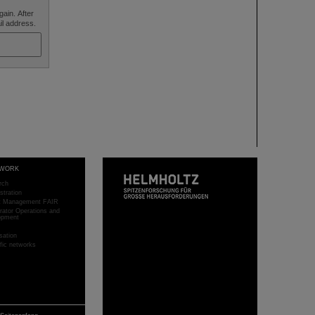
ain. After
ail address.
WORK
rch
stration
ct Management FAIR
rator Operations and
opment
sation
ific networks