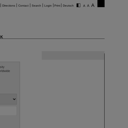
Directions
Contact
Search
Login
Print
Deutsch
K
sity
orldwide