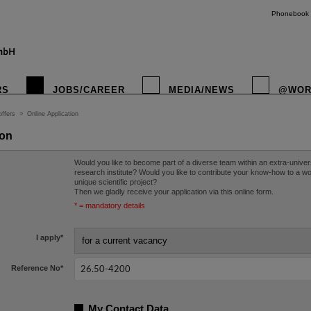
Phonebook
RS
JOBS/CAREER
MEDIA/NEWS
@WOR
offers
>
Online Application
ion
Would you like to become part of a diverse team within an extra-univer
research institute? Would you like to contribute your know-how to a w
unique scientific project?
Then we gladly receive your application via this online form.
* = mandatory details
I apply
*
Reference No
*
My Contact Data