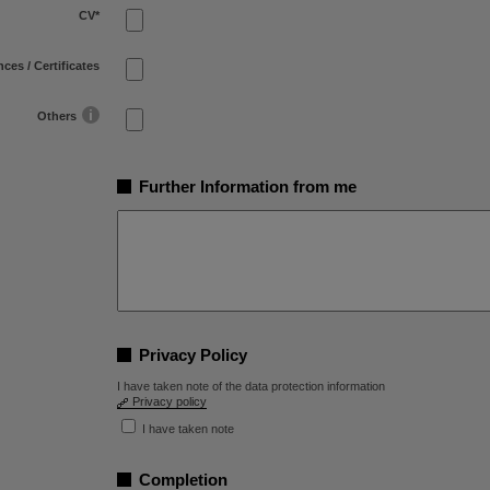
CV
*
ces / Certificates
Others
Further Information from me
Privacy Policy
I have taken note of the data protection information
Privacy policy
I have taken note
Completion