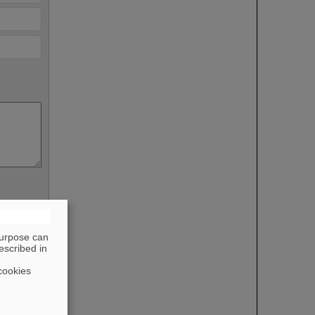
purpose can
escribed in
cookies