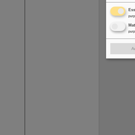
Ess
pur
Ma
pur
A