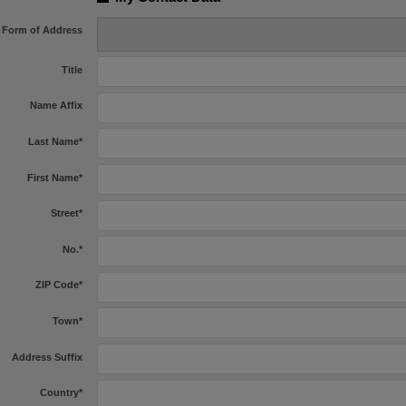
Form of Address
Title
Name Affix
Last Name
*
First Name
*
Street
*
No.
*
ZIP Code
*
Town
*
Address Suffix
Country
*