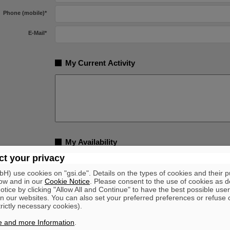
Phone (mobile)
*
E-Mail
*
My Current Activity
My Availability
t your privacy
am available from
*
) use cookies on "gsi.de". Details on the types of cookies and their 
ow and in our
Cookie Notice
. Please consent to the use of cookies as d
tice by clicking "Allow All and Continue" to have the best possible user
Voluntary Indication
n our websites. You can also set your preferred preferences or refuse 
trictly necessary cookies).
Yes
with handicap
No
e and more Information
.