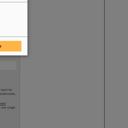
e
 each for
estimonials,
vert
 one single