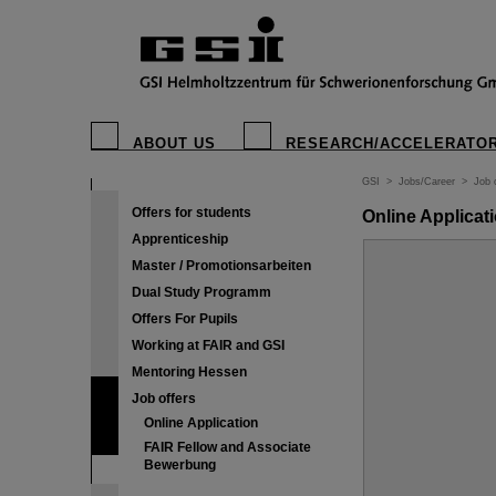
ABOUT US
RESEARCH/ACCELERATO
GSI
>
Jobs/Career
>
Job 
Offers for students
Online Applicat
Apprenticeship
Master / Promotionsarbeiten
Dual Study Programm
Offers For Pupils
Working at FAIR and GSI
Mentoring Hessen
Job offers
Online Application
FAIR Fellow and Associate
Bewerbung