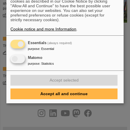
cookies as described in our Cookie Notice by clicking
shareholder countries and many more
"Allow All and Continue" to have the best possible user
partner countries are cooperating.
experience on our websites. You can also set your
More information
preferred preferences or refuse cookies (except for
strictly necessary cookies).
Cookie notice and more Information
.
Facts and figures on the FAIR project
Essentials
(always required)
The basic information on the FAIR project.
purpose
:
Essential
More information
Matomo
purpose
:
Statistics
Website of FAIR GmbH
The website of the FAIR GmbH:
Accept selected
www.fair-center.eu
Accept all and continue
instagram
linkedin
youtube
helmholtz.social
facebook