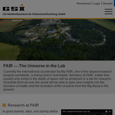
Phonebook
Login
Deutsch
FAIR — The Universe in the Lab
Currently the international accelerator facility FAIR, one of the largest research
projects worldwide, is being built in Darmstadt, Germany. At FAIR, matter that
usually only exists in the depth of space will be produced in a lab for research.
Scientists from all over the world will be able to gain new insights into the
structure of matter and the evolution of the universe from the Big Bang to the
present.
Research at FAIR
In giant planets, stars, and during stellar