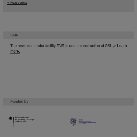
Next events
FAIR
The new accelerator facility FAIR is under construction at GSI.
Learn
more.
Funded by
HMWK