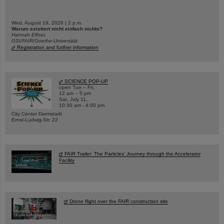
Wed, August 19, 2026 | 2 p.m.
Warum existiert nicht einfach nichts?
Hannah Elfner,
GSI/FAIR/Goethe-Universität
Registration and further information
SCIENCE POP-UP
open Tue – Fri,
12 am – 5 pm
Sat, July 11,
10:30 am - 4:00 pm
City Center Darmstadt
Ernst-Ludwig-Str. 22
FAIR Trailer: The Particles' Journey through the Accelerator
Facility
Drone flight over the FAIR construction site