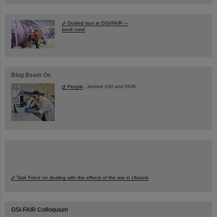
Guided tour at GSI/FAIR —
book now!
Blog Beam On
People
...behind GSI and FAIR.
Task Force on dealing with the effects of the war in Ukraine
GSI-FAIR Colloquium