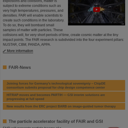
explosions and collisions, matter is
subject to extreme conditions such as
very high temper­a­tures, pressures, and
densities. FAIR will enable scientists to
create such conditions in the laboratory.
To do so, they will bombard small
samples of matter with particles. These
collisions will, for very short periods of time, create cosmic matter at the tiny
impact points. The FAIR research is subdivided into the four experiment pillars:
NUSTAR, CBM, PANDA, APPA.
More information
FAIR-News
Joining forces for Germany’s technological sovereignty – ChipDE
consortium submits proposal for chip design competence center
HITRAP moves and becomes PARTIH — GSI interim solutions are
progressing at full speed
New results from the ERC project BARB on image-guided tumor therapy
The particle accelerator facility of FAIR and GSI