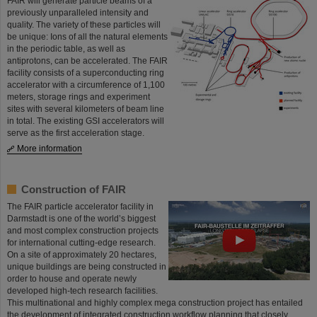
FAIR will generate particle beams of a
previously unparalleled intensity and
quality. The variety of these particles will
be unique: Ions of all the natural elements
in the periodic table, as well as
antiprotons, can be accelerated. The FAIR
facility consists of a superconducting ring
accelerator with a circumference of 1,100
meters, storage rings and experiment
sites with several kilometers of beam line
in total. The existing GSI accelerators will
serve as the first acceleration stage.
More information
Construction of FAIR
The FAIR particle accelerator facility in
Darmstadt is one of the world’s biggest
and most complex construction projects
for international cutting-edge research.
On a site of approximately 20 hectares,
unique buildings are being constructed in
order to house and operate newly
developed high-tech research facilities.
This multinational and highly complex mega construction project has entailed
the development of integrated construction workflow planning that closely