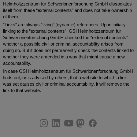
Helmholtzzentrum für Schwerionenforschung GmbH dissociates
itself from these “external contents” and does not take ownership
of them.
“Links” are always “living” (dynamic) references. Upon initially
linking to the “external contents”, GSI Helmholtzzentrum für
Schwerionenforschung GmbH checked the “external contents”
whether a possible civil or criminal accountability arises from
doing so. But it does not permanently check the contents linked to
whether they were amended in a way that might cause a new
accountability.
In case GSI Helmholtzzentrum für Schwerionenforschung GmbH
finds out, or is advised by others, that a website to which a link
was set causes civil or criminal accountability, it will remove the
link to that website.
instagram
linkedin
youtube
helmholtz.social
facebook