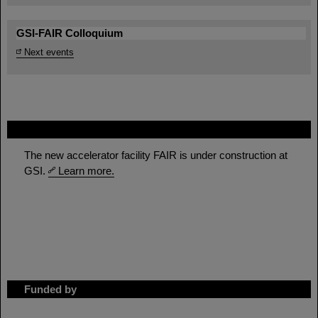
GSI-FAIR Colloquium
Next events
FAIR
The new accelerator facility FAIR is under construction at
GSI.
Learn more.
Funded by