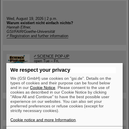
Wed, August 19, 2026 | 2 p.m.
Warum existiert nicht einfach nichts?
Hannah Elfner,
GSI/FAIR/Goethe-Universität
Registration and further information
SCIENCE POP-UP
open Tue – Fri,
12 am – 5 pm
We respect your privacy
Sat, July 11,
10:30 am - 4:00 pm
We (GSI GmbH) use cookies on "gsi.de". Details on the
City Center Darmstadt
types of cookies and their purpose can be found below
Ernst-Ludwig-Str. 22
and in our
Cookie Notice
. Please consent to the use of
cookies as described in our Cookie Notice by clicking
"Allow All and Continue" to have the best possible user
experience on our websites. You can also set your
FAIR Trailer: The Particles' Journey through the
preferred preferences or refuse cookies (except for
Accelerator Facility
strictly necessary cookies).
Cookie notice and more Information
.