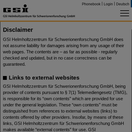
Phonebook
Login
Deutsch
Disclaimer
GSI Helmholtzzentrum für Schwerionenforschung GmbH does
not assume liability for damages arising from any usage of their
web pages. The contents are – as far as possible - regularly
checked and updated, but in no case correctness can be
guaranteed.
Links to external websites
GSI Helmholtzzentrum für Schwerionenforschung GmbH, being
provider of contents pursuant to § 7(1) Telemediengesetz (TMG),
is responsible for its “own contents” which are provided for use
under the general legislation. These “own contents” must be
distinguished from references to external websites (links) to
contents offered by other providers. Insofar, by means of these
links, GSI Helmholtzzentrum für Schwerionenforschung GmbH
makes available “external contents” for use. GSI