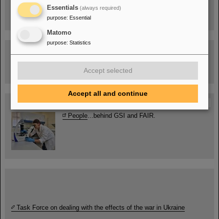
Drone flight over the FAIR construction site
Essentials
(always required)
purpose
:
Essential
Matomo
purpose
:
Statistics
Guided tour at GSI/FAIR —
book now!
Accept selected
Accept all and continue
Blog Beam On
People
...behind GSI and FAIR.
Task Force on dealing with the effects of the war in Ukraine