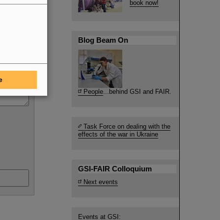
book now!
Blog Beam On
e
People
...behind GSI and FAIR.
Task Force on dealing with the
effects of the war in Ukraine
GSI-FAIR Colloquium
Next events
Events at GSI: