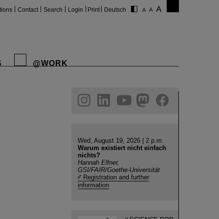
tions
Contact
Search
Login
Print
Deutsch
S
@WORK
gram
linkedin
youtube
helmholtz.social
facebook
Wed, August 19, 2026 | 2 p.m.
Warum existiert nicht einfach
nichts?
Hannah Elfner,
GSI/FAIR/Goethe-Universität
Registration and further
information