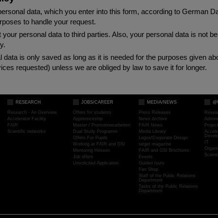
rsonal data, which you enter into this form, according to German D
urposes to handle your request.
 your personal data to third parties. Also, your personal data is not 
y.
al data is only saved as long as it is needed for the purposes given a
ices requested) unless we are obliged by law to save it for longer.
RESEARCH
JOBS/CAREER
MEDIA/NEWS
@
Research - An Overview
Offers for students
Press Releases
Resea
Accelerator Facility
Apprenticeship
News Archive
Admini
FAIR
Master / Promotionsarbeiten
FAIR News
Proje
Scientific networks
Dual Study Programm
Media Library
Accele
Devel
Offers For Pupils
Logos/Corporate Design
IT
Working at FAIR and GSI
target magazine
Organi
Mentoring Hessen
FAIR and GSI Brochures
Scient
Job offers
Events
Unsolicited Application
Guided tours
Fan Shop
Staff of the Public Relations
Department
Tasks of the Public Relations
Department