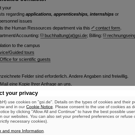
t your
sts regarding
applications, apprenticeships, internships
or
personnel issues
ds the Human Ressources department via this
contact form
.
artment/Accounting:
buchhaltung(at)gsi.de
; Billing:
rechnungseing
lation to the campus
rvice/Guided tours
fice for scientific guests
zeichnete Felder sind erforderlich. Andere Angaben sind freiwillig.
-Mail eine Kopie Ihrer Anfrage an uns.
t your privacy
age
) use cookies on "gsi.de". Details on the types of cookies and their 
ow and in our
Cookie Notice
. Please consent to the use of cookies as d
tice by clicking "Allow All and Continue" to have the best possible user
n our websites. You can also set your preferred preferences or refuse 
trictly necessary cookies).
Lastname
*
e and more Information
.