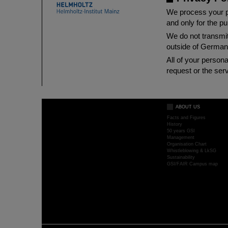
We process your pe
and only for the p
We do not transmit
outside of German
All of your person
request or the serv
ABOUT US
Facts and Figures
History
50 years GSI
Management
Organisation Chart
Whistleblowing & LkSG
Sustainability
GSI/FAIR Campus map