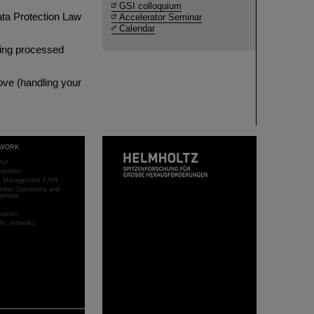
GSI colloquium
ata Protection Law
Accelerator Seminar
Calendar
being processed
bove (handling your
WORK
rch
stration
ct Management FAIR
rator Operations and
opment
sation
ific networks