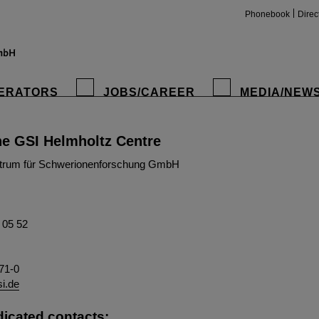
Phonebook
Direc
ERATORS
JOBS/CAREER
MEDIA/NEW
he GSI Helmholtz Centre
insta
trum für Schwerionenforschung GmbH
1 05 52
71-0
si.de
dicated contacts: