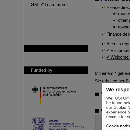
GSI.
Learn more.
Please direc
reque
other 
towar
Finance dep
Access regu
GSI is member of
Visitor se
Welcome Of
Funded by
Mit einem * gekenn
Sie erhalten per E
We respec
Your Mess
We (GSI GmbH
be found bel
our Cookie No
Contact
experience o
(except for s
Cookie notic