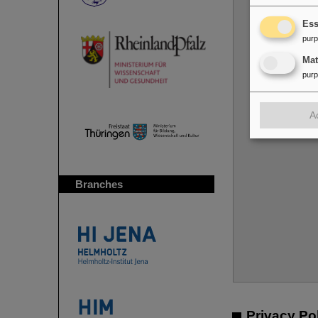
Ess
pur
Ma
pur
Y
A
Branches
Privacy Po