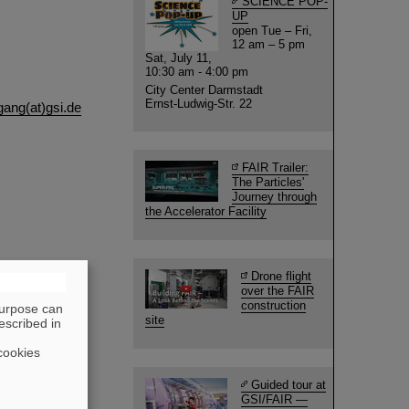
SCIENCE POP-
UP
open Tue – Fri,
12 am – 5 pm
Sat, July 11,
10:30 am - 4:00 pm
City Center Darmstadt
Ernst-Ludwig-Str. 22
ang(at)gsi.de
FAIR Trailer:
The Particles'
Journey through
the Accelerator Facility
Drone flight
over the FAIR
construction
purpose can
site
escribed in
cookies
Guided tour at
GSI/FAIR —