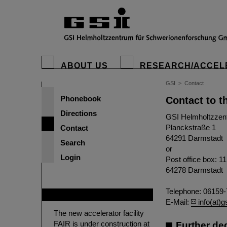
ABOUT US
RESEARCH/ACCEL
GSI
>
Contact
Phonebook
Contact to t
Directions
GSI Helmholtzzen
Planckstraße 1
Contact
64291 Darmstadt
Search
or
Login
Post office box: 1
64278 Darmstadt
Telephone: 06159-
FAIR
E-Mail:
info(at)g
The new accelerator facility
FAIR is under construction at
Further de