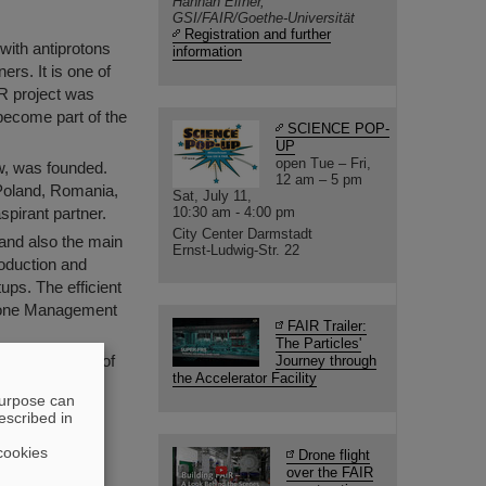
Hannah Elfner,
GSI/FAIR/Goethe-Universität
Registration and further
 with antiprotons
information
ers. It is one of
IR project was
 become part of the
SCIENCE POP-
UP
open Tue – Fri,
w, was founded.
12 am – 5 pm
 Poland, Romania,
Sat, July 11,
pirant partner.
10:30 am - 4:00 pm
City Center Darmstadt
nd also the main
Ernst-Ludwig-Str. 22
roduction and
ups. The efficient
r one Management
FAIR Trailer:
The Particles'
he development of
Journey through
the Accelerator Facility
 Darmstadt as
purpose can
escribed in
cookies
Drone flight
over the FAIR