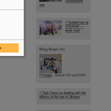
construction
site
Guided tour at
GSI/FAIR —
book now!
e
Blog Beam On
People
...behind GSI and FAIR.
Task Force on dealing with the
effects of the war in Ukraine