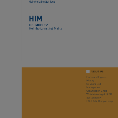
ABOUT US
Facts and Figures
History
50 years GSI
Management
Organisation Chart
Whistleblowing & LkSG
Sustainability
GSI/FAIR Campus map