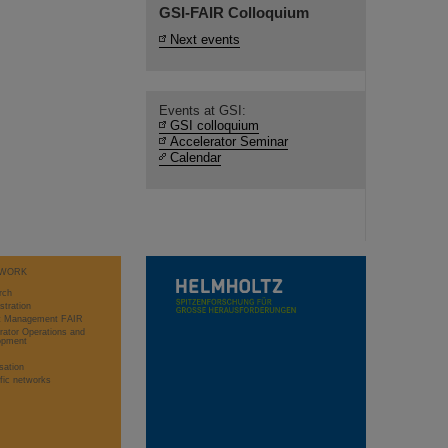
GSI-FAIR Colloquium
Next events
Events at GSI:
GSI colloquium
Accelerator Seminar
Calendar
WORK
rch
stration
ct Management FAIR
rator Operations and
opment
sation
ific networks