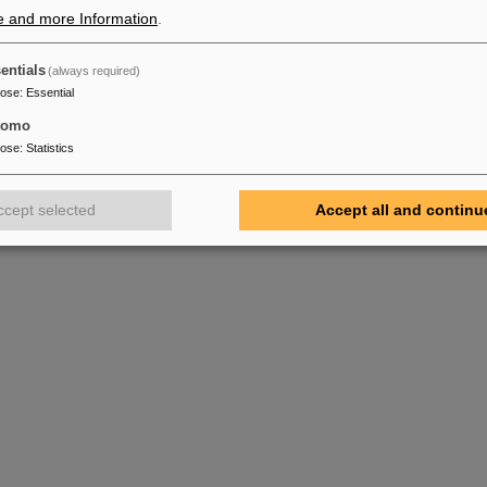
e and more Information
.
or
lity FAIR
entials
(always required)
pose
:
Essential
tomo
pose
:
Statistics
ccept selected
Accept all and continu