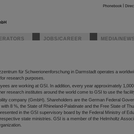
Phonebook
Direc
ltzzentrum für Schwerionenforschung
ERATORS
JOBS/CAREER
MEDIA/NEW
scientific research conducted at GSI Helmholtzzentrum für Schwerio
r understanding of the structure and behavior of the world that surroun
zentrum für Schwerionenforschung in Darmstadt operates a worldwi
y for research purposes.
ees are working at GSI. In addition, every year approximately 1,00
her research institutes around the world come to GSI to use the facili
insta
liability company (GmbH). Shareholders are the German Federal Gove
 with 8 %, the State of Rhineland-Palatinate and the Free State of Thu
resented in the GSI supervisory board by the Federal Ministry of Ed
respective state ministries. GSI is a member of the Helmholtz Assoc
rganization.