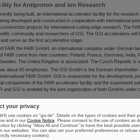
ility for Antiproton and Ion Research
rently being built, an international accelerator facility for the research
eing developed and constructed in cooperation with international partn
t construction projects for international cutting-edge research. The FA
cientific community and researchers of GSI. The GSI accelerators will
y and serve as the first acceleration stage.
on of FAIR the FAIR GmbH, an international company under German la
of FAIR come from nine countries: Finland, France, Germany, India,
 Sweden. The United Kingdom is associated. The Czech Republic is as
s about 60 employees. The GSI GmbH is the German shareholder a
 international FAIR GmbH. GSI is responsible for the development, p
ial components of the FAIR accelerator facility and the experiment set
IR and GSI is enabled by the joint organization of both GmbHs unde
lders, about 3,000 scientists from about 50 countries take part in t
t your privacy
d the scientific program of FAIR. They will come to FAIR and GSI in
) use cookies on "gsi.de". Details on the types of cookies and their 
in the future to use the facility for research.
ow and in our
Cookie Notice
. Please consent to the use of cookies as d
about GSI:
tice by clicking "Allow All and Continue" to have the best possible user
n our websites. You can also set your preferred preferences or refuse 
figures
trictly necessary cookies).