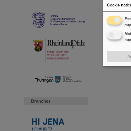
Research
Cookie notic
Accelerat
future faci
Ess
pur
Ma
pur
A
Branches