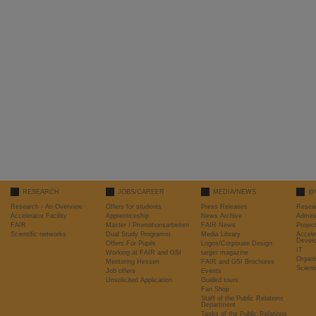
RESEARCH
JOBS/CAREER
MEDIA/NEWS
@
Research - An Overview
Offers for students
Press Releases
Resea
Accelerator Facility
Apprenticeship
News Archive
Admini
FAIR
Master / Promotionsarbeiten
FAIR News
Proje
Scientific networks
Dual Study Programm
Media Library
Accele
Devel
Offers For Pupils
Logos/Corporate Design
IT
Working at FAIR and GSI
target magazine
Organi
Mentoring Hessen
FAIR and GSI Brochures
Scient
Job offers
Events
Unsolicited Application
Guided tours
Fan Shop
Staff of the Public Relations
Department
Tasks of the Public Relations