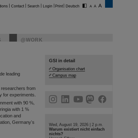
tions
Contact
Search
Login
Print
Deutsch
S
@WORK
nenforschung is
ds us.
GSI in detail
Organisation chart
de leading
Campus map
0 researchers from
ty for experiments.
gram
linkedin
youtube
helmholtz.social
facebook
rnment with 90 %,
ringia with 1 %
ucation and
iation, Germany's
Wed, August 19, 2026 | 2 p.m.
Warum existiert nicht einfach
nichts?