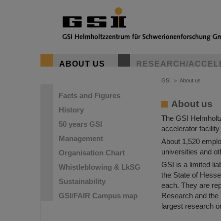
GSI Helmho
ABOUT US
RESEARCH/ACCEL
The goal of the 
to reach a bette
GSI
>
About us
Facts and Figures
About us
History
The GSI Helmholtz
50 years GSI
accelerator facilit
Management
About 1,520 employ
universities and ot
Organisation Chart
GSI is a limited 
Whistleblowing & LkSG
the State of Hesse
Sustainability
each. They are rep
GSI/FAIR Campus map
Research and the 
largest research o