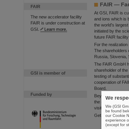
FAIR — Fac
FAIR
At GSI, FAIR is cur
The new accelerator facility
and ions which is b
FAIR is under construction at
the world’s larges
GSI.
Learn more.
initiated by the s
future FAIR facilit
For the realizati
The shareholders 
Russia, Slovenia,
The FAIR GmbH ha
shareholder of the
GSI is member of
testing of substant
cooperation of FA
Board.
Funded by
Beyond the shareho
We respec
the experiments an
We (GSI GmbH
visiting scientists 
be found bel
Get to know more 
our Cookie No
experience o
Facts and 
(except for s