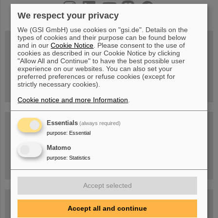
instagram
linkedin
youtube
helmholtz.social
facebook
We respect your privacy
We (GSI GmbH) use cookies on "gsi.de". Details on the
types of cookies and their purpose can be found below
and in our
Cookie Notice
. Please consent to the use of
cookies as described in our Cookie Notice by clicking
Wed, August 19, 2026 | 2 p.m.
"Allow All and Continue" to have the best possible user
Warum existiert nicht einfach nichts?
experience on our websites. You can also set your
Hannah Elfner,
preferred preferences or refuse cookies (except for
GSI/FAIR/Goethe-Universität
strictly necessary cookies).
Registration and further information
Cookie notice and more Information
.
SCIENCE POP-UP
Essentials
(always required)
open Tue – Fri,
purpose
:
Essential
12 am – 5 pm
Sat, July 11,
Matomo
10:30 am - 4:00 pm
purpose
:
Statistics
City Center Darmstadt
Ernst-Ludwig-Str. 22
Accept selected
FAIR Trailer: The Particles' Journey through the
Accelerator Facility
Accept all and continue