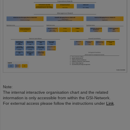
Note:
The internal interactive organisation chart and the related
intormation is only accessible from within the GSI-Network.
For external access please follow the instructions under
Link
.