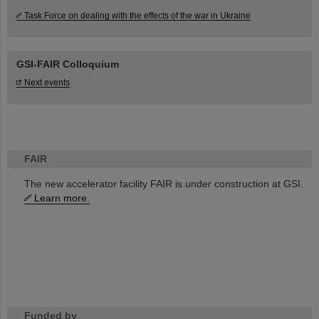
Task Force on dealing with the effects of the war in Ukraine
GSI-FAIR Colloquium
Next events
FAIR
The new accelerator facility FAIR is under construction at GSI.
Learn more.
Funded by