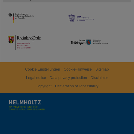
HMWK
TMWWDG
Cookie Einstellungen
Cookie-Hinweise
Sitemap
Legal notice
Data privacy protection
Disclaimer
Copyright
Decleration of Accessibility