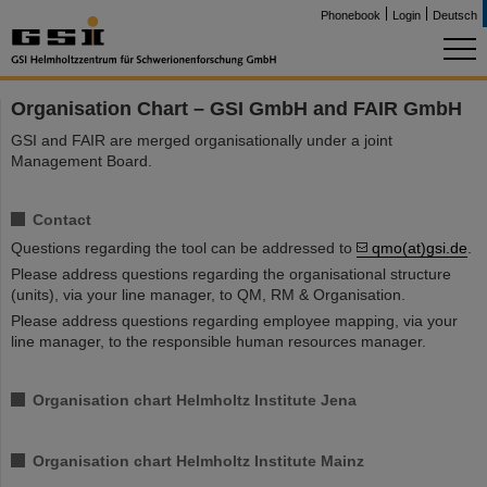
Phonebook
Login
Deutsch
Organisation Chart – GSI GmbH and FAIR GmbH
GSI and FAIR are merged organisationally under a joint
Management Board.
Contact
Questions regarding the tool can be addressed to
qmo(at)gsi.de
.
Please address questions regarding the organisational structure
(units), via your line manager, to QM, RM & Organisation.
Please address questions regarding employee mapping, via your
line manager, to the responsible human resources manager.
Organisation chart Helmholtz Institute Jena
Organisation chart Helmholtz Institute Mainz