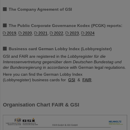
The Company Agreement of GSI
The Public Corporate Governance Kodex (PCGK) reports:
2019
,
2020
,
2021
,
2022
,
2023
,
2024
Business card German Lobby Index (Lobbyregister)
GSI and FAIR are registered in the
Lobbyregister für die
Interessenvertretung gegenüber dem Deutschen Bundestag und
der Bundesregierung
in accordance with German legal regulations.
Here you can find the German Lobby Index
(Lobbyregister) business cards for
GSI
&
FAIR
.
Organisation Chart FAIR & GSI