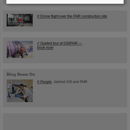
Drone flight over the FAIR construction site
Guided tour at GSI/FAIR —
book now!
Blog Beam On
People
...behind GSI and FAIR.