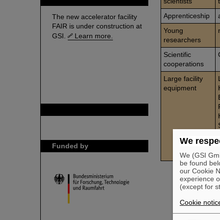
scientists
Apprenticeship
The new accelerator facility
FAIR is under construction at
Young
GSI.
Learn more.
researchers
Scientific
cooperations
Large facility
equipment
GSI is member of
We respec
Funded by
We (GSI GmbH
be found bel
our Cookie No
experience o
(except for s
Cookie notic