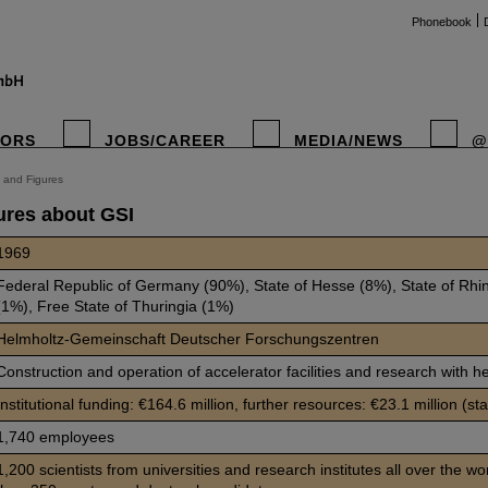
Phonebook
TORS
JOBS/CAREER
MEDIA/NEWS
@
 and Figures
ures about GSI
instag
1969
Federal Republic of Germany (90%), State of Hesse (8%), State of Rhi
(1%), Free State of Thuringia (1%)
Helmholtz-Gemeinschaft Deutscher Forschungszentren
Construction and operation of accelerator facilities and research with h
Institutional funding: €164.6 million, further resources: €23.1 million (st
1,740 employees
1,200 scientists from universities and research institutes all over the wo