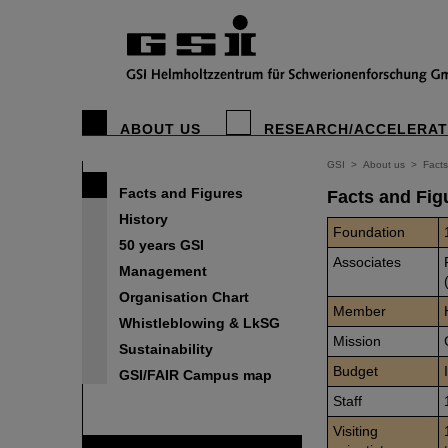
ABOUT US
RESEARCH/ACCELERA
GSI
>
About us
>
Facts
Facts and Figures
Facts and Fig
History
Foundation
50 years GSI
Associates
Management
Organisation Chart
Member
Whistleblowing & LkSG
Mission
Sustainability
Budget
GSI/FAIR Campus map
Staff
Visiting
FAIR