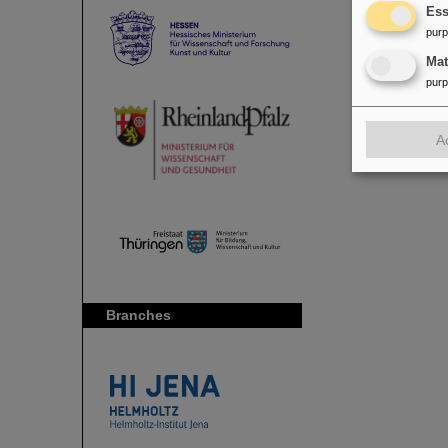
Ess
pur
Ma
pur
A
Branches