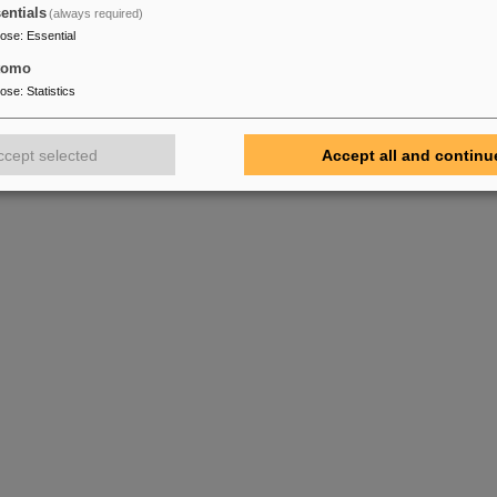
entials
(always required)
pose
:
Essential
tomo
pose
:
Statistics
ccept selected
Accept all and continu