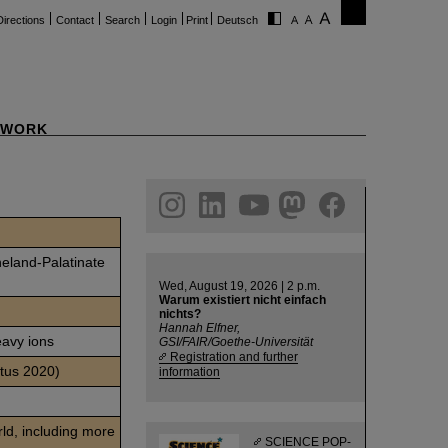
Directions
Contact
Search
Login
Print
Deutsch
WORK
ram
linkedin
youtube
helmholtz.social
facebook
neland-Palatinate
Wed, August 19, 2026 | 2 p.m.
Warum existiert nicht einfach
nichts?
Hannah Elfner,
eavy ions
GSI/FAIR/Goethe-Universität
Registration and further
atus 2020)
information
rld, including more
SCIENCE POP-