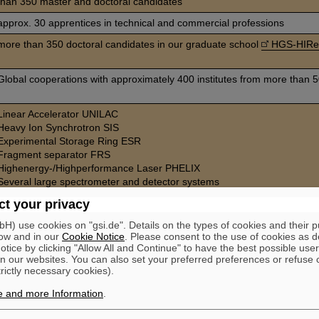
than 350 master and doctoral candidates
approx. 30 apprentices in technical and commercial professions
more than 350 doctoral candidates in our graduate school
HGS-HIRe 
Global cooperations with approximately 400 institutes from more than 5
Linear Accelerator UNILAC
Heavy Ion Synchrotron SIS
Experimental Storage Ring ESR
Fragment separator FRS
Highenergy-/Highperformance Laser PHELIX
Several large spectrometer and detector systems
Medical irradiation facility for cancer therapy
t your privacy
Participation in the ALICE detector of the European Organization for N
CERN
) use cookies on "gsi.de". Details on the types of cookies and their 
ow and in our
Cookie Notice
. Please consent to the use of cookies as d
tice by clicking "Allow All and Continue" to have the best possible user
n our websites. You can also set your preferred preferences or refuse 
trictly necessary cookies).
e and more Information
.