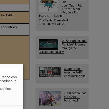
UP
open Tue – Fri,
12 am – 5 pm
Sat, July 11,
for FAIR
10:30 am - 4:00 pm
City Center Darmstadt
Ernst-Ludwig-Str. 22
0 countries
FAIR Trailer: The
Particles' Journey
through the
Accelerator Facility
Drone flight
uclear Research
over the FAIR
construction site
purpose can
escribed in
cookies
Guided tour at
GSI/FAIR —
book now!