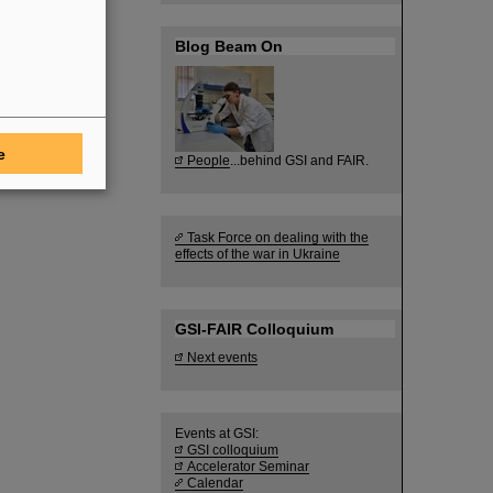
Blog Beam On
e
People
...behind GSI and FAIR.
Task Force on dealing with the
effects of the war in Ukraine
GSI-FAIR Colloquium
Next events
Events at GSI:
GSI colloquium
Accelerator Seminar
Calendar