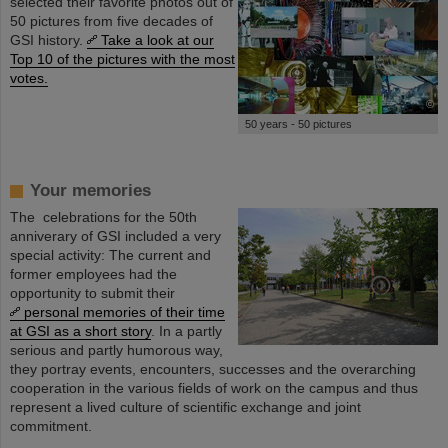
selected their favorite photos out of
50 pictures from five decades of
GSI history.
Take a look at our
Top 10 of the pictures with the most
votes.
©
50 years - 50 pictures
Your memories
The celebrations for the 50th
anniverary of GSI included a very
special activity: The current and
former employees had the
opportunity to submit their
personal memories of their time
at GSI as a short story
. In a partly
serious and partly humorous way,
they portray events, encounters, successes and the overarching
cooperation in the various fields of work on the campus and thus
represent a lived culture of scientific exchange and joint
commitment.