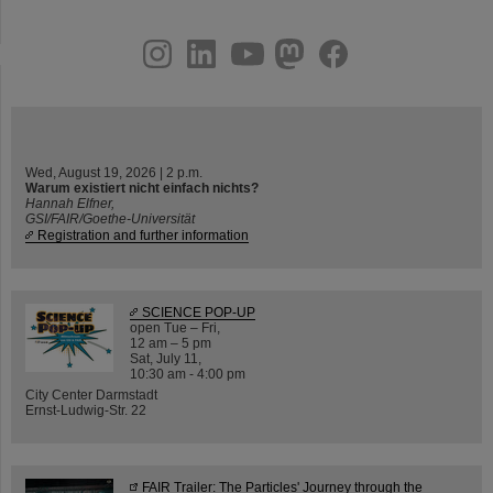
instagram
linkedin
youtube
helmholtz.social
facebook
Wed, August 19, 2026 | 2 p.m.
Warum existiert nicht einfach nichts?
Hannah Elfner,
GSI/FAIR/Goethe-Universität
Registration and further information
SCIENCE POP-UP
open Tue – Fri,
12 am – 5 pm
Sat, July 11,
10:30 am - 4:00 pm
City Center Darmstadt
Ernst-Ludwig-Str. 22
FAIR Trailer: The Particles' Journey through the