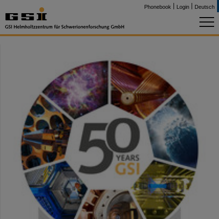
Phonebook
Login
Deutsch