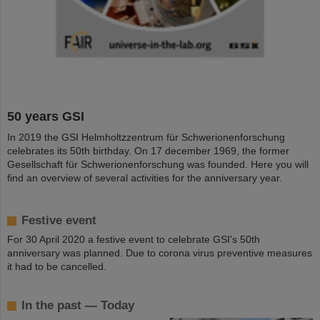
50 years GSI
In 2019 the GSI Helmholtzzentrum für Schwerionenforschung
celebrates its 50th birthday. On 17 december 1969, the former
Gesellschaft für Schwerionenforschung was founded. Here you will
find an overview of several activities for the anniversary year.
Festive event
For 30 April 2020 a festive event to celebrate GSI's 50th
anniversary was planned. Due to corona virus preventive measures
it had to be cancelled.
In the past — Today