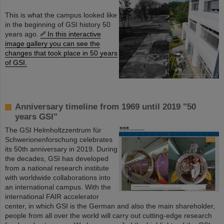
This is what the campus looked like
in the beginning of GSI history 50
years ago.
In this interactive
image gallery you can see the
changes that took place in 50 years
of GSI.
Anniversary timeline from 1969 until 2019 "50
years GSI"
The GSI Helmholtzzentrum für
Schwerionenforschung celebrates
its 50th anniversary in 2019. During
the decades, GSI has developed
from a national research institute
with worldwide collaborations into
an international campus. With the
international FAIR accelerator
center, in which GSI is the German and also the main shareholder,
people from all over the world will carry out cutting-edge research