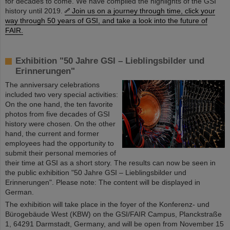
for decades to come. We have compiled the highlights of the GSI
history until 2019.
Join us on a journey through time, click your
way through 50 years of GSI, and take a look into the future of
FAIR.
Exhibition "50 Jahre GSI – Lieblingsbilder und
Erinnerungen"
The anniversary celebrations
included two very special activities:
On the one hand, the ten favorite
photos from five decades of GSI
history were chosen. On the other
hand, the current and former
employees had the opportunity to
submit their personal memories of
their time at GSI as a short story. The results can now be seen in
the public exhibition "50 Jahre GSI – Lieblingsbilder und
Erinnerungen". Please note: The content will be displayed in
German.
The exhibition will take place in the foyer of the Konferenz- und
Bürogebäude West (KBW) on the GSI/FAIR Campus, Planckstraße
1, 64291 Darmstadt, Germany, and will be open from November 15