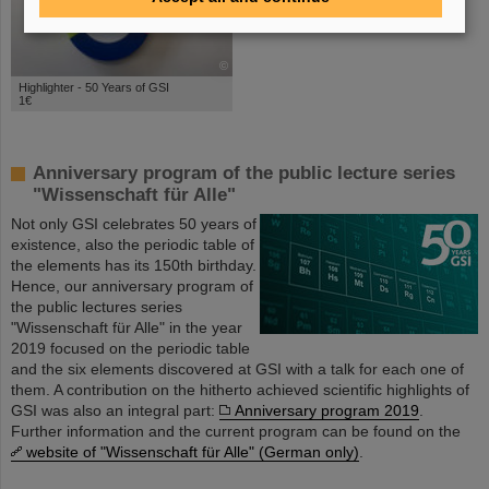
©
Highlighter - 50 Years of GSI
1€
Anniversary program of the public lecture series
"Wissenschaft für Alle"
Not only GSI celebrates 50 years of
existence, also the periodic table of
the elements has its 150th birthday.
Hence, our anniversary program of
the public lectures series
"Wissenschaft für Alle" in the year
2019 focused on the periodic table
and the six elements discovered at GSI with a talk for each one of
them. A contribution on the hitherto achieved scientific highlights of
GSI was also an integral part:
Anniversary program 2019
.
Further information and the current program can be found on the
website of "Wissenschaft für Alle" (German only)
.