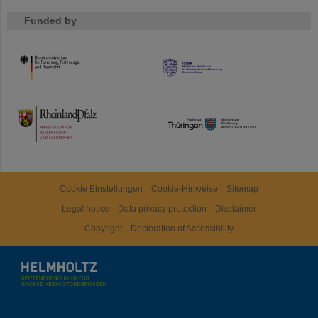
Funded by
HMWK
TMWWDG
Cookie Einstellungen
Cookie-Hinweise
Sitemap
Legal notice
Data privacy protection
Disclaimer
Copyright
Decleration of Accessibility