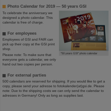
Photo Calendar for 2019 — 50 years GSI
To celebrate the anniversary we
designed a photo calendar. This
calendar is free of charge.
For employees
Employees of GSI and FAIR can
pick up their copy at the GSI print
shop.
©
"50 years GSI" photo calendar
Please note: To make sure that
everyone gets a calendar, we only
hand out two copies per person.
For external parties
500 calendars are reserved for shipping. If you would like to get a
copy, please send your adresse to fotokalender(at)gsi.de. Please
note: Due to the shipping costs we can only send the calendar to
adresses in Germany! Only as long as supplies last.