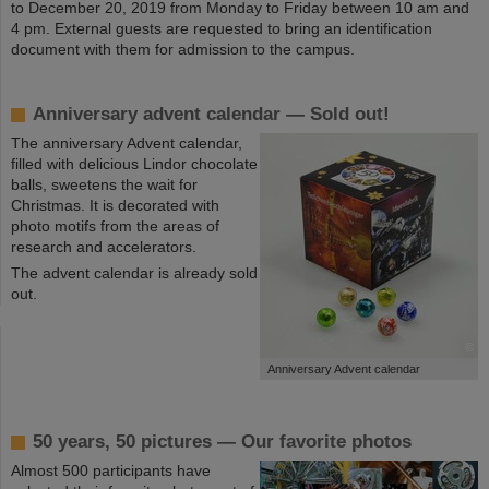
to December 20, 2019 from Monday to Friday between 10 am and
4 pm. External guests are requested to bring an identification
document with them for admission to the campus.
Anniversary advent calendar — Sold out!
The anniversary Advent calendar,
filled with delicious Lindor chocolate
balls, sweetens the wait for
Christmas. It is decorated with
photo motifs from the areas of
research and accelerators.
The advent calendar is already sold
out.
©
Anniversary Advent calendar
50 years, 50 pictures — Our favorite photos
Almost 500 participants have