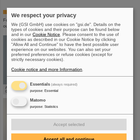
Special editions - 50 years of GSI - in the shop
We respect your privacy
For the 50th anniversaryof GSI we offer various special editions in
We (GSI GmbH) use cookies on "gsi.de". Details on the
our GSI shop.
types of cookies and their purpose can be found below
and in our
Cookie Notice
. Please consent to the use of
cookies as described in our Cookie Notice by clicking
"Allow All and Continue" to have the best possible user
experience on our websites. You can also set your
preferred preferences or refuse cookies (except for
strictly necessary cookies).
Cookie notice and more Information
.
©
Essentials
(always required)
Anniversary postcard - 50 years of GSI
purpose
:
Essential
0,50€
Matomo
purpose
:
Statistics
Accept selected
Accept all and continue