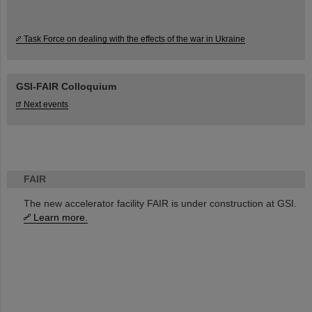
Task Force on dealing with the effects of the war in Ukraine
GSI-FAIR Colloquium
Next events
FAIR
The new accelerator facility FAIR is under construction at GSI.
Learn more.