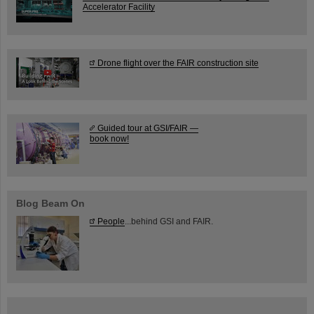
Accelerator Facility
Drone flight over the FAIR construction site
Guided tour at GSI/FAIR —
book now!
Blog Beam On
People
...behind GSI and FAIR.